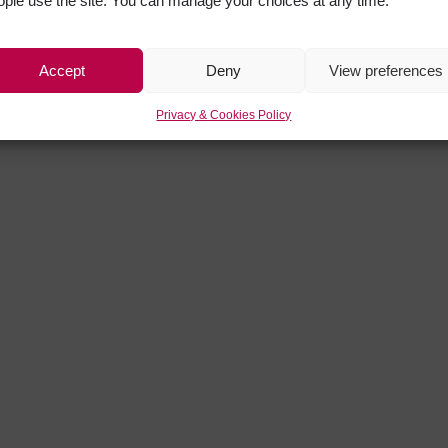
ople use the site. You can manage your choices at any time.
Accept
Deny
View preferences
Privacy & Cookies Policy