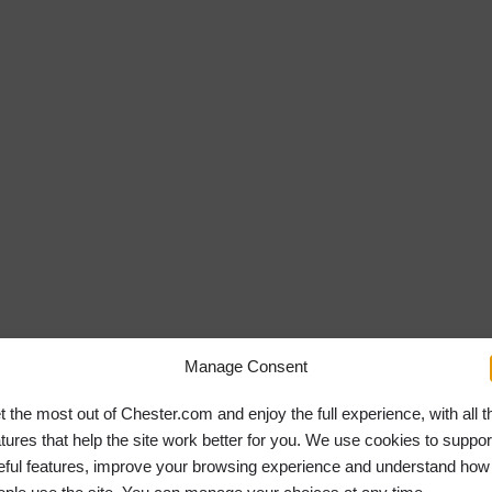
Manage Consent
t the most out of Chester.com and enjoy the full experience, with all t
atures that help the site work better for you. We use cookies to suppor
eful features, improve your browsing experience and understand how