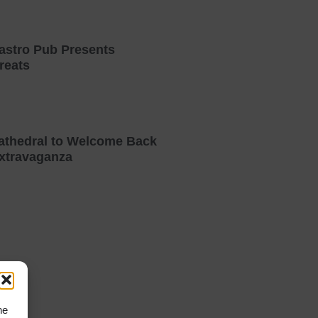
astro Pub Presents
reats
athedral to Welcome Back
xtravaganza
he