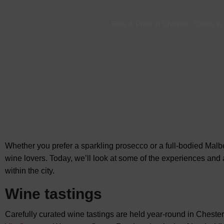
Bars & Pubs in Chester
-
Cafes in
Whether you prefer a sparkling prosecco or a full-bodied Malbe
wine lovers. Today, we’ll look at some of the experiences and 
within the city.
Wine tastings
Carefully curated wine tastings are held year-round in Chester