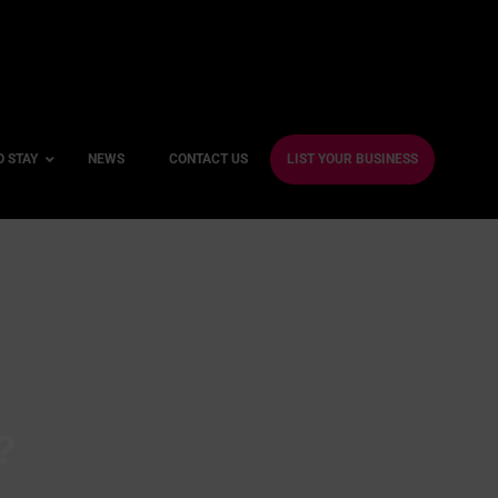
O STAY
NEWS
CONTACT US
LIST YOUR BUSINESS
ble Hotels
ntre Hotels
endly Hotels
Friendly Hotels
 With a Gym
?
With a Jacuzzi
With a Sauna