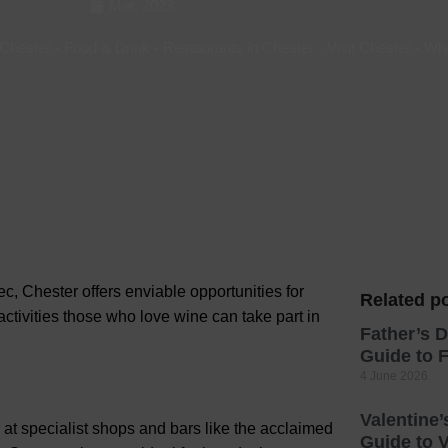
Mar, 2023
Hotels
 Chester
-
Food & Drink
-
Restaurants in Chester
-
Visit Chester
-
Wh
Hotels
Hotels 
Hotels 
Spa Ho
c, Chester offers enviable opportunities for
Related po
activities those
who love wine can take part in
Father’s D
Guide to F
4 June 2026
Valentine’
 at specialist shops and bars like the acclaimed
Guide to V