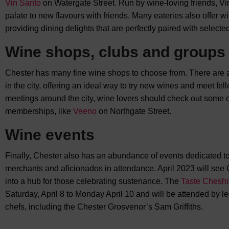
Vin Santo
on Watergate Street. Run by wine-loving friends, Vin
palate to new flavours with friends. Many eateries also offer wi
providing dining delights that are perfectly paired with selecte
Wine shops, clubs and groups
Chester has many fine wine shops to choose from. There are 
in the city, offering an ideal way to try new wines and meet fe
meetings around the city, wine lovers should check out some of
memberships, like
Veeno
on Northgate Street.
Wine events
Finally, Chester also has an abundance of events dedicated t
merchants and aficionados in attendance. April 2023 will see
into a hub for those celebrating sustenance. The
Taste Cheshir
Saturday, April 8 to Monday April 10 and will be attended by 
chefs, including the Chester Grosvenor’s Sam Griffiths.