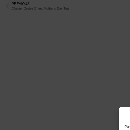
PREVIOUS
Chester Cruise Offers Mother’s Day Tea
Ge