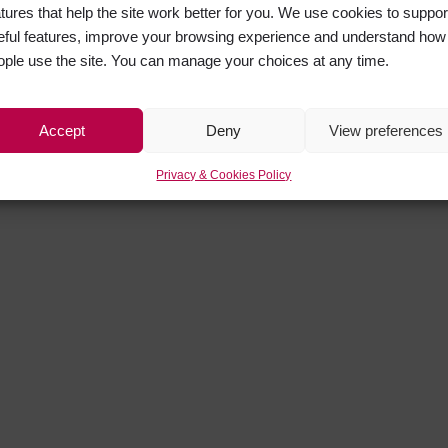
atures that help the site work better for you. We use cookies to suppor
eful features, improve your browsing experience and understand how
ople use the site. You can manage your choices at any time.
Accept
Deny
View preferences
Privacy & Cookies Policy