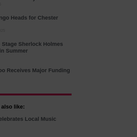
6
ingo Heads for Chester
025
o Stage Sherlock Holmes
 in Summer
oo Receives Major Funding
also like:
elebrates Local Music