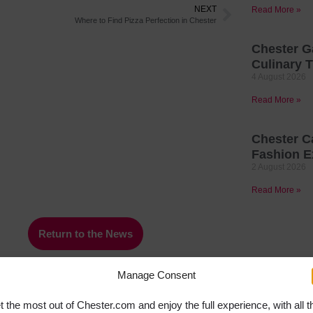
NEXT
Read More »
Where to Find Pizza Perfection in Chester
Chester G
Culinary T
4 August 2026
Read More »
Chester C
Fashion E
2 August 2026
Read More »
Return to the News
Manage Consent
t the most out of Chester.com and enjoy the full experience, with all t