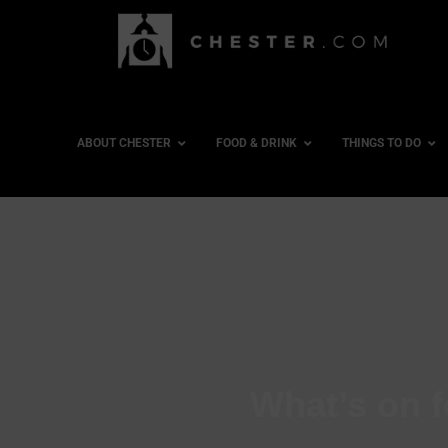
ABOUT CHESTER
FOOD & DRINK
THINGS TO DO
What’s on f