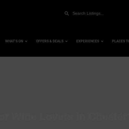
WHAT’S ON
OFFERS & DEALS
EXPERIENCES
PLACES T
Gift Experiences
Accessi
Gift Vouchers
City Ce
Dog Fri
Family 
Hotels
or Wine Lovers in Chester
Hotels 
Hotels 