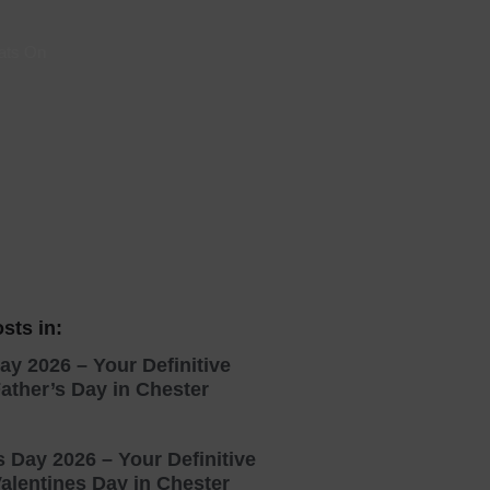
 With a Steam Room
ats On
 With a Swimming Pool
With Onsite Dining
With Parking
tels
sts in:
ay 2026 – Your Definitive
ather’s Day in Chester
s Day 2026 – Your Definitive
alentines Day in Chester