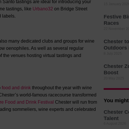
 Santo tastings are ideal for introducing your
15 January 202
ne tastings, like
Urbano32
on Bridge Street
d labels.
Festive B
Races
22 November 2
also many dedicated clubs and groups for wine
Chester t
Outdoors
llow oenophiles. As well as several regular
8 July 2025
 the venues hosting virtual tastings and
Chester Z
Boost
20 May 2025
o
food and drink
throughout the year with wine
 Chester’s world-famous racecourse transformed
You might 
e Food and Drink Festival
Chester will run from
leading sommeliers, wine experts and celebrated
Chester C
Talent
6 August 2026