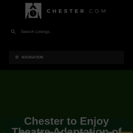
NAVIGATION
Chester to Enjoy
Theatre Adaptation of