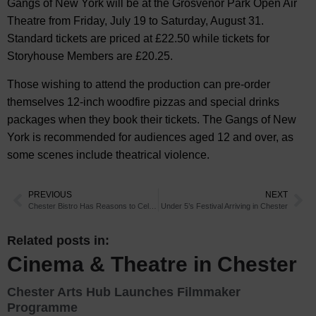
Gangs of New York will be at the Grosvenor Park Open Air
Theatre from Friday, July 19 to Saturday, August 31.
Standard tickets are priced at £22.50 while tickets for
Storyhouse Members are £20.25.
Those wishing to attend the production can pre-order
themselves 12-inch woodfire pizzas and special drinks
packages when they book their tickets. The Gangs of New
York is recommended for audiences aged 12 and over, as
some scenes include theatrical violence.
PREVIOUS
NEXT
Chester Bistro Has Reasons to Celebrate
Under 5’s Festival Arriving in Chester
Related posts in:
Cinema & Theatre in Chester
Chester Arts Hub Launches Filmmaker
Programme