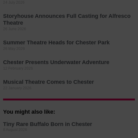
24 July 2026
Storyhouse Announces Full Casting for Alfresco
Theatre
26 June 2026
Summer Theatre Heads for Chester Park
26 May 2026
Chester Presents Underwater Adventure
12 February 2026
Musical Theatre Comes to Chester
22 January 2026
You might also like:
Tiny Rare Buffalo Born in Chester
8 August 2026