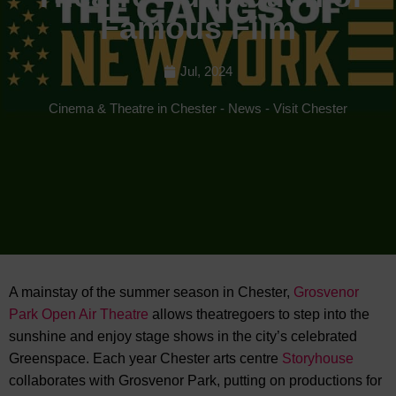
Famous Film
Jul, 2024
Cinema & Theatre in Chester
-
News
-
Visit Chester
A mainstay of the summer season in Chester,
Grosvenor
Park Open Air Theatre
allows theatregoers to step into the
sunshine and enjoy stage shows in
the city’s celebrated
Greenspace. Each year Chester arts centre
Storyhouse
collaborates with Grosvenor Park, putting on productions for