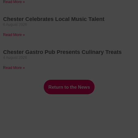
Read More »
Chester Celebrates Local Music Talent
6 August 2026
Read More »
Chester Gastro Pub Presents Culinary Treats
4 August 2026
Read More »
Return to the News