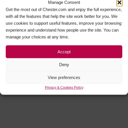
Manage Consent
Get the most out of Chester.com and enjoy the full experience,
with all the features that help the site work better for you. We
use cookies to support useful features, improve your browsing
experience and understand how people use the site. You can
manage your choices at any time.
Accept
Deny
View preferences
Privacy & Cookies Policy