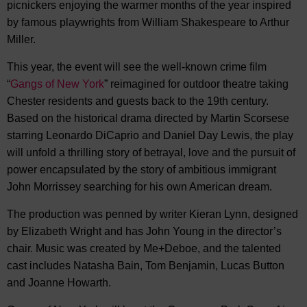
picnickers enjoying the warmer months of the year inspired
by famous playwrights from William Shakespeare to Arthur
Miller.
This year, the event will see the well-known crime film
“
Gangs of New York
” reimagined for outdoor theatre taking
Chester residents and guests back to the 19th century.
Based on the historical drama directed by Martin Scorsese
starring Leonardo DiCaprio and Daniel Day Lewis, the play
will unfold a thrilling story of betrayal, love and the pursuit of
power encapsulated by the story of ambitious immigrant
John Morrissey searching for his own American dream.
The production was penned by writer Kieran Lynn, designed
by Elizabeth Wright and has John Young in the director’s
chair. Music was created by Me+Deboe, and the talented
cast includes Natasha Bain, Tom Benjamin, Lucas Button
and Joanne Howarth.