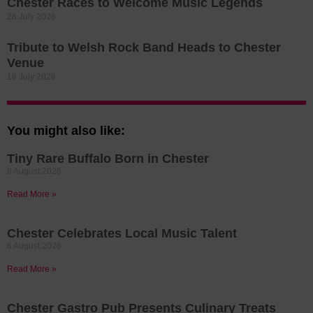
Chester Races to Welcome Music Legends
28 July 2026
Tribute to Welsh Rock Band Heads to Chester
Venue
16 July 2026
You might also like:
Tiny Rare Buffalo Born in Chester
8 August 2026
Read More »
Chester Celebrates Local Music Talent
6 August 2026
Read More »
Chester Gastro Pub Presents Culinary Treats