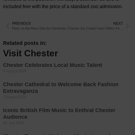
included free with the price of a standard zoo admission.
PREVIOUS
NEXT
Party on the River Dee for Christmas
Chester Ice Cream Farm Offers Festive Treats
Related posts in:
Visit Chester
Chester Celebrates Local Music Talent
6 August 2026
Chester Cathedral to Welcome Back Fashion
Extravaganza
2 August 2026
Iconic British Film Music to Enthral Chester
Audience
30 July 2026