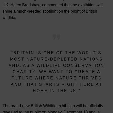
UK, Helen Bradshaw, commented that the exhibition will
shine a much-needed spotlight on the plight of British
wildlife:
“BRITAIN IS ONE OF THE WORLD’S
MOST NATURE-DEPLETED NATIONS
AND, AS A WILDLIFE CONSERVATION
CHARITY, WE WANT TO CREATE A
FUTURE WHERE NATURE THRIVES
AND THAT STARTS RIGHT HERE AT
HOME IN THE UK.”
The brand-new British Wildlife exhibition will be officially
revealed to the public on Monday, December 18 and is