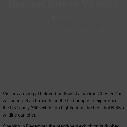
Honour British Wildlife
Dec, 2023
Visit Chester
-
Animals & Nature in Chester
-
News
Visitors arriving at beloved northwest attraction Chester Zoo
will soon get a chance to be the first people to experience
the UK’s only 360°exhibition highlighting the
best that British
wildlife can offer.
Opening in December, the brand-new exhibition is dubbed