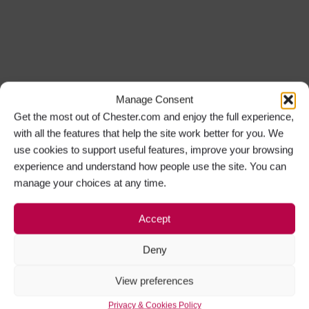
Manage Consent
Get the most out of Chester.com and enjoy the full experience,
with all the features that help the site work better for you. We
use cookies to support useful features, improve your browsing
experience and understand how people use the site. You can
manage your choices at any time.
Accept
Deny
View preferences
Privacy & Cookies Policy