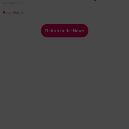
4 August 2026
Read More »
Return to the News