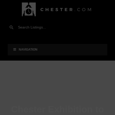
NAVIGATION
Chester Exhibition to