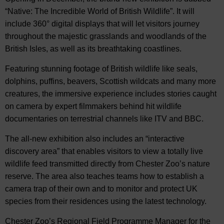
“Native: The Incredible World of British Wildlife”. It will
include 360° digital displays that will let visitors journey
throughout the majestic grasslands and woodlands of the
British Isles, as well as its breathtaking coastlines.
Featuring stunning footage of British wildlife like seals,
dolphins, puffins, beavers, Scottish wildcats and many more
creatures, the immersive experience includes stories caught
on camera by expert filmmakers behind hit wildlife
documentaries on terrestrial channels like ITV and BBC.
The all-new exhibition also includes an “interactive
discovery area” that enables visitors to view a totally live
wildlife feed transmitted directly from Chester Zoo’s nature
reserve. The area also teaches teams how to establish a
camera trap of their own and to monitor and protect UK
species from their residences using the latest technology.
Chester Zoo’s Regional Field Programme Manager for the