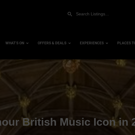
WHAT’S ON
OFFERS & DEALS
EXPERIENCES
PLACES T
Gift Experiences
Accessi
Gift Vouchers
City Ce
Dog Fri
Family 
Hotels
our British Music Icon in 
Hotels 
Hotels 