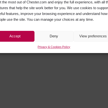
t the most out of Chester.com and enjoy the full experience, with all t
atures that help the site work better for you. We use cookies to suppor
eful features, improve your browsing experience and understand how
ople use the site. You can manage your choices at any time.
Accept
Deny
View preferences
Privacy & Cookies Policy