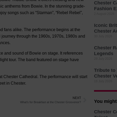
Chester C
sic anthems from Bowie. In the stunning grade-
Fashion E
 enjoy songs such as “Starman”, “Rebel Rebel”,
2 August 2026
Iconic Bri
nd fans alike. The performance begins at the
Chester A
cal journey through the 1960s, 1970s, 1980s and
30 July 2026
ances.
Chester R
e and sound of Bowie on stage. It references
Legends
28 July 2026
light tour. The band featured on stage have
Tribute t
Chester V
t Chester Cathedral. The performance will start
16 July 2026
et in Chester.
NEXT
You might 
What’s for Breakfast at the Chester Grosvenor?
Chester C