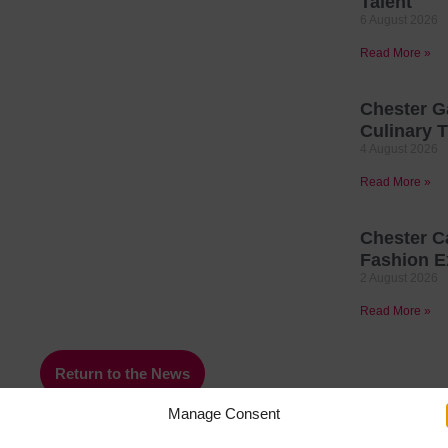
Talent
6 August 2026
Read More »
Chester G
Culinary T
4 August 2026
Read More »
Chester C
Fashion E
2 August 2026
Read More »
Return to the News
Manage Consent