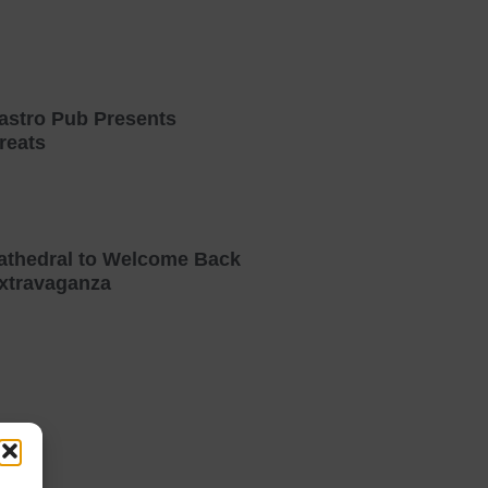
astro Pub Presents
reats
athedral to Welcome Back
xtravaganza