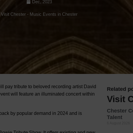
Dec, 2023
Hotels
Visit Chester
-
Music Events in Chester
Hotels
Hotels 
Hotels 
Spa Ho
ll pay tribute to beloved recording artist David
Related po
ent will feature an illuminated concert within
Visit 
Chester C
s back by popular demand in 2024 and is
Talent
6 August 2026
owie Tribute Show. It offers existing and new