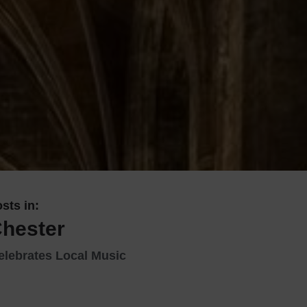
 With a Steam Room
 With a Swimming Pool
With Onsite Dining
With Parking
tels
sts in:
Chester
elebrates Local Music