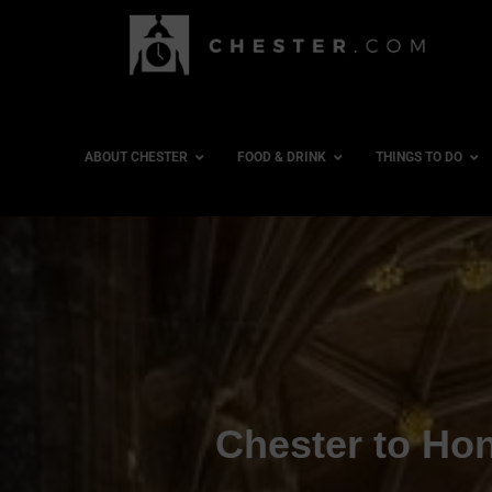
ABOUT CHESTER
FOOD & DRINK
THINGS TO DO
Chester to Hon