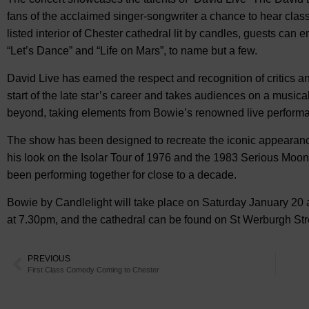
fans of the acclaimed singer-songwriter a chance to hear clas
listed interior of Chester cathedral lit by candles, guests can
“Let’s Dance” and “Life on Mars”, to name but a few.
David Live has earned the respect and recognition of critics a
start of the late star’s career and takes audiences on a musi
beyond, taking elements from Bowie’s renowned live perform
The show has been designed to recreate the iconic appearanc
his look on the Isolar Tour of 1976 and the 1983 Serious Moon
been performing together for close to a decade.
Bowie by Candlelight will take place on Saturday January 20 a
at 7.30pm, and the cathedral can be found on St Werburgh Stre
PREVIOUS
First Class Comedy Coming to Chester