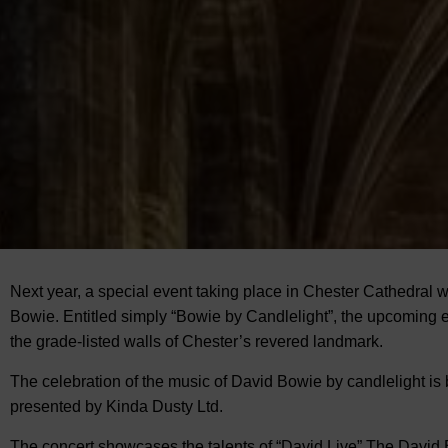
Next year, a special event taking place in Chester Cathedral wi
Bowie. Entitled simply “Bowie by Candlelight”, the upcoming ev
the
grade-listed walls of Chester’s revered landmark.
The celebration of the music of David Bowie by candlelight i
presented by Kinda Dusty Ltd.
The concert showcases the talents of “David Live” The David B