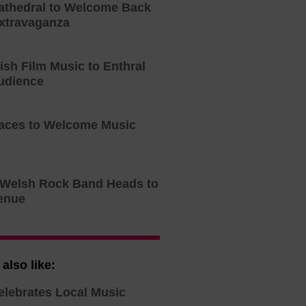
athedral to Welcome Back
xtravaganza
tish Film Music to Enthral
udience
aces to Welcome Music
o Welsh Rock Band Heads to
enue
also like:
elebrates Local Music