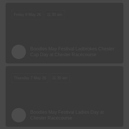
Friday 8 May 26
11.30 am
Boodles May Festival Ladbrokes Chester
Cup Day at Chester Racecourse
Thursday 7 May 26
11.30 am
Boodles May Festival Ladies Day at
Chester Racecourse