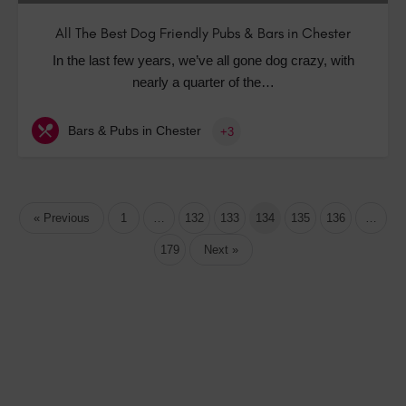
All The Best Dog Friendly Pubs & Bars in Chester
In the last few years, we’ve all gone dog crazy, with
nearly a quarter of the…
Bars & Pubs in Chester
+3
« Previous
1
…
132
133
134
135
136
…
179
Next »