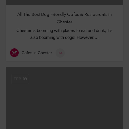
All The Best Dog Friendly Cafes & Restaurants in
Chester
Chester is booming with places to eat and drink, it’s
also booming with dogs! However,…
Cafes in Chester
+4
FEB
09