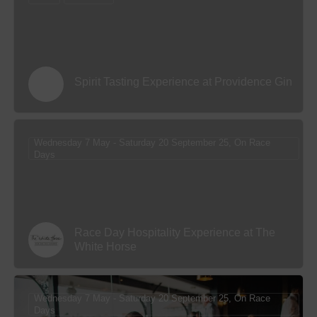
Spirit Tasting Experience at Providence Gin
Wednesday 7 May - Saturday 20 September 25, On Race
Days
Race Day Hospitality Experience at The
White Horse
Wednesday 7 May - Saturday 20 September 25, On Race
Days