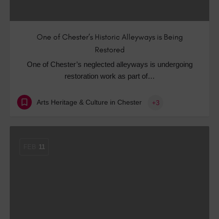
One of Chester’s Historic Alleyways is Being
Restored
One of Chester’s neglected alleyways is undergoing
restoration work as part of…
Arts Heritage & Culture in Chester
+3
FEB
11