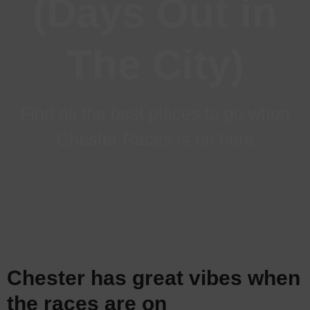
(Days Out in
The City)
Find all the best places to go when
Chester Races is on here
Chester has great vibes when
the races are on