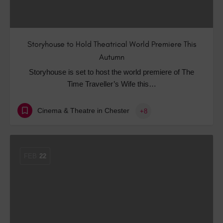
Storyhouse to Hold Theatrical World Premiere This
Autumn
Storyhouse is set to host the world premiere of The
Time Traveller’s Wife this…
Cinema & Theatre in Chester
+8
FEB
22