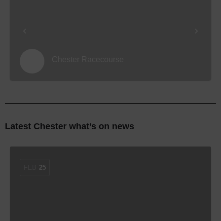
Chester Racecourse
Latest Chester what’s on news
FEB
25