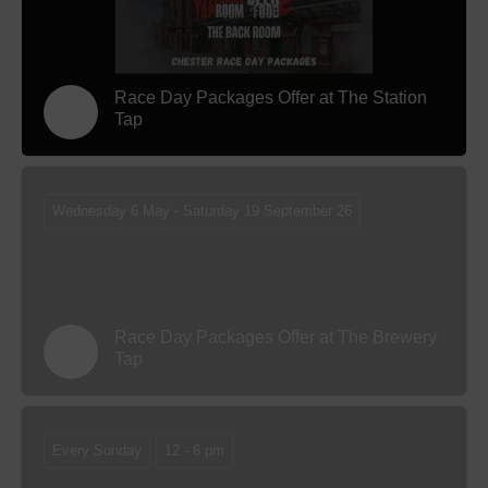
Race Day Packages Offer at The Station
Tap
Wednesday 6 May - Saturday 19 September 26
Race Day Packages Offer at The Brewery
Tap
Every Sunday
12 - 6 pm