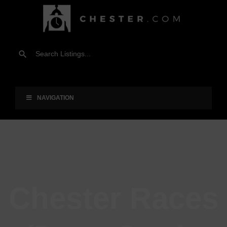
NAVIGATION
Chester Races