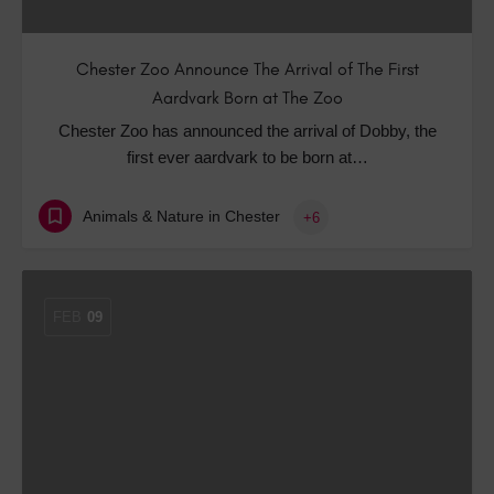
Chester Zoo Announce The Arrival of The First
Aardvark Born at The Zoo
Chester Zoo has announced the arrival of Dobby, the
first ever aardvark to be born at…
Animals & Nature in Chester
+6
FEB
09