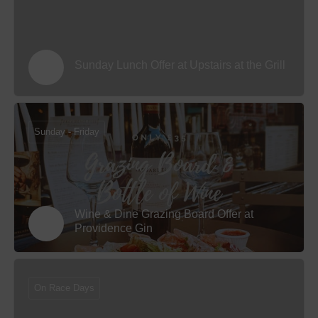
Sunday Lunch Offer at Upstairs at the Grill
Sunday - Friday
Wine & Dine Grazing Board Offer at
Providence Gin
On Race Days