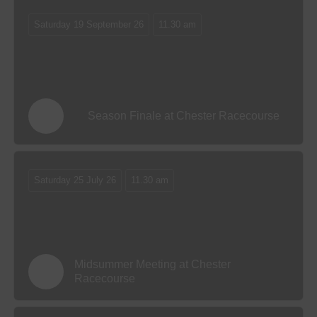
Saturday 19 September 26
11.30 am
Season Finale at Chester Racecourse
Saturday 25 July 26
11.30 am
Midsummer Meeting at Chester
Racecourse