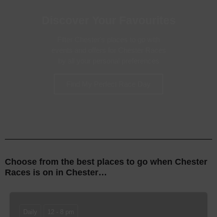
Discover Your Favourites
Filter Chester's places to go with
events and offers for Chester Races
by all your personal preferences
Find My Perfect Race Day
Choose from the best places to go when Chester
Races is on
in Chester…
Daily
12 - 8 pm