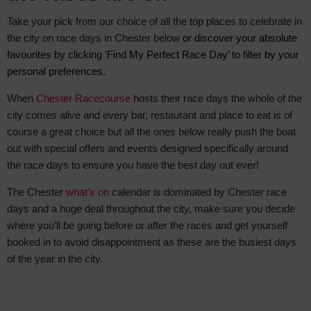
Take your pick from our choice of all the top places to celebrate in
the city on race days in Chester below
or discover your absolute
favourite
s by clicking ‘Find My Perfect Race Day’ to filter by your
personal preferences.
When
Chester Racecourse
hosts their race days the whole of the
city comes alive and every bar, restaurant and place to eat is of
course a great choice but all the ones below really push the boat
out with special offers and events designed specifically around
the race days to ensure you have the best day out ever!
The Chester
what’s on
calendar is dominated by Chester race
days and a huge deal throughout the city, make sure you decide
where you’ll be going before or after the races and get yourself
booked in to avoid disappointment as these are the busiest days
of the year in the city.