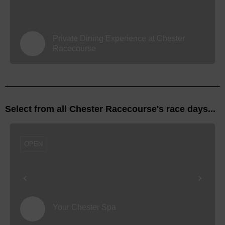
Private Dining Experience at Chester
Racecourse
Select from all Chester Racecourse's race days...
OPEN
Your Chester Spa