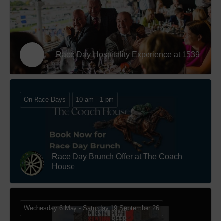
Race Day Hospitality Experience at 1539
On Race Days
10 am - 1 pm
Race Day Brunch Offer at The Coach
House
Wednesday 6 May - Saturday 19 September 26