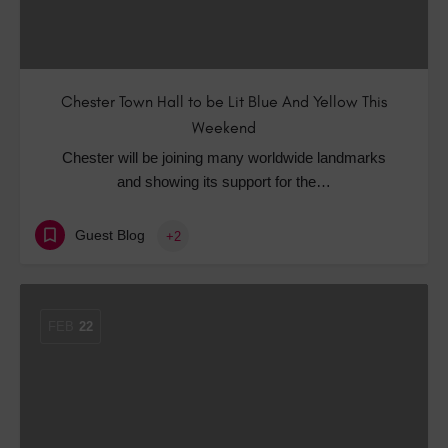
Chester Town Hall to be Lit Blue And Yellow This
Weekend
Chester will be joining many worldwide landmarks
and showing its support for the…
Guest Blog
+2
FEB
22