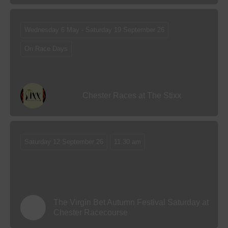
Wednesday 6 May - Saturday 19 September 26
On Race Days
Chester Races at The Stixx
Saturday 12 September 26
11.30 am
The Virgin Bet Autumn Festival Saturday at
Chester Racecourse