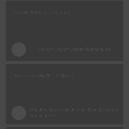
Saturday 30 May 26
11.30 am
Roman Day at Chester Racecourse
Wednesday 6 May 26
11.30 am
Boodles May Festival Trials Day at Chester
Racecourse