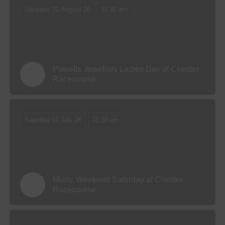
Saturday 22 August 26
11.30 am
Powells Jewellery Ladies Day at Chester
Racecourse
Saturday 11 July 26
11.30 am
Music Weekend Saturday at Chester
Racecourse