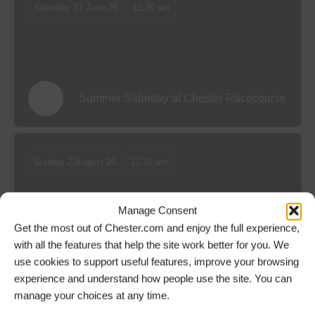
Saturday 27 June 26
11.30 am
Summer Saturday at Chester Racecourse
Sunday 2 August 26
11.30 am
Manage Consent
Get the most out of Chester.com and enjoy the full experience,
with all the features that help the site work better for you. We
Family Funday at Chester Racecourse
use cookies to support useful features, improve your browsing
experience and understand how people use the site. You can
manage your choices at any time.