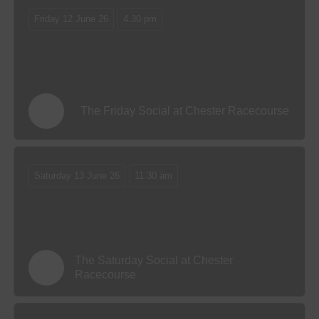
Friday 12 June 26
4.30 pm
The Friday Social at Chester Racecourse
Saturday 13 June 26
11.30 am
The Saturday Social at Chester
Racecourse