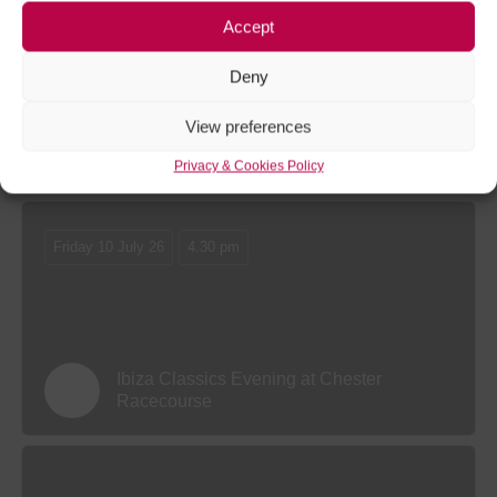
Friday 11 September 26
11.30 am
Accept
Deny
View preferences
The Virgin Bet Autumn Festival Friday at
Chester Racecourse
Privacy & Cookies Policy
Friday 10 July 26
4.30 pm
Ibiza Classics Evening at Chester
Racecourse