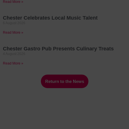
Read More »
Chester Celebrates Local Music Talent
6 August 2026
Read More »
Chester Gastro Pub Presents Culinary Treats
4 August 2026
Read More »
Return to the News