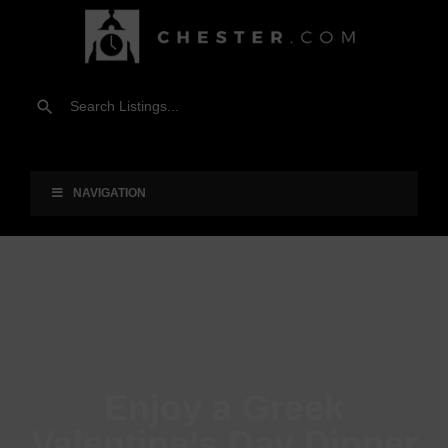
NAVIGATION
Enjoy a Greek
Valentine’s Day Dinner