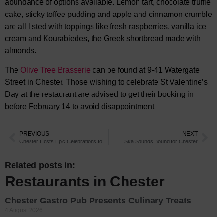
abundance of options available. Lemon tart, chocolate truffle
cake, sticky toffee pudding and apple and cinnamon crumble
are all listed with toppings like fresh raspberries, vanilla ice
cream and Kourabiedes, the Greek shortbread made with
almonds.
The
Olive Tree Brasserie
can be found at 9-41 Watergate
Street in Chester. Those wishing to celebrate St Valentine’s
Day at the restaurant are advised to get their booking in
before February 14 to avoid disappointment.
PREVIOUS
NEXT
Chester Hosts Epic Celebrations for Chinese New Year
Ska Sounds Bound for Chester
Related posts in:
Restaurants in Chester
Chester Gastro Pub Presents Culinary Treats
4 August 2026