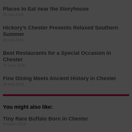
Places to Eat near the Storyhouse
28 July 2026
Hickory’s Chester Presents Relaxed Southern
Summer
26 July 2026
Best Restaurants for a Special Occasion in
Chester
30 June 2026
Fine Dining Meets Ancient History in Chester
20 May 2026
You might also like:
Tiny Rare Buffalo Born in Chester
8 August 2026