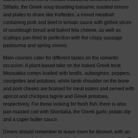
Stifado, the Greek soup boasting balsamic roasted onions
and plates to share like Keftedes, a mixed meatball
containing pork and beef in tomato sauce with grilled slices
of sourdough bread and baked feta cheese, as well as
scallops pan-fried to perfection with the crispy sausage
pastourma and spring onions.
Main courses cater for different tastes on the romantic
occasion. A plant-based take on the baked Greek treat
Mousakka comes loaded with lentils, aubergines, peppers,
courgettes and potatoes, while lamb shoulder on the bone
and pork cheeks are braised for meat eaters and served with
apricot and chickpea tagine and Greek potatoes,
respectively. For those looking for fresh fish, there is also
pan-roasted cod with Skordalia, the Greek garlic potato dip
and a caper butter sauce.
Diners should remember to leave room for dessert, with an