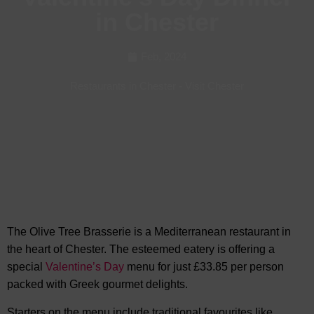
in Chester
Feb, 2024
Restaurants in Chester
-
Visit Chester
The Olive Tree Brasserie is a Mediterranean restaurant in
the heart of Chester. The esteemed eatery is offering a
special
Valentine’s Day
menu for just £33.85 per person
packed with Greek gourmet delights.
Starters on the menu include traditional favourites like