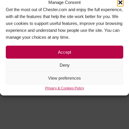
Manage Consent
Get the most out of Chester.com and enjoy the full experience,
with all the features that help the site work better for you. We
use cookies to support useful features, improve your browsing
experience and understand how people use the site. You can
manage your choices at any time.
Accept
Deny
View preferences
Privacy & Cookies Policy