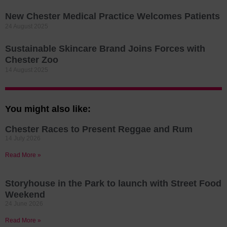
New Chester Medical Practice Welcomes Patients
24 August 2025
Sustainable Skincare Brand Joins Forces with
Chester Zoo
14 August 2025
You might also like:
Chester Races to Present Reggae and Rum
14 July 2026
Read More »
Storyhouse in the Park to launch with Street Food
Weekend
24 June 2026
Read More »