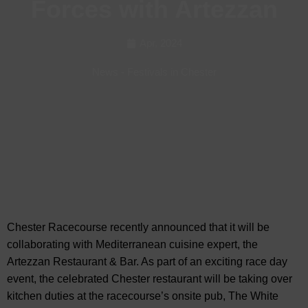
Forces with Artezzan
Apr, 2024
News
-
Festivals in Chester
Chester Racecourse recently announced that it will be
collaborating with Mediterranean cuisine expert, the
Artezzan Restaurant & Bar. As part of an
exciting race day
event, the celebrated Chester restaurant will be taking over
kitchen duties at the racecourse’s onsite pub, The White