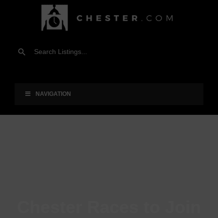
NAVIGATION
Chester Races to Join