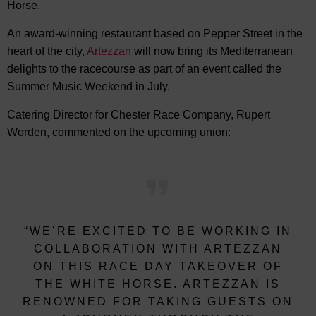
Horse.
An award-winning restaurant based on Pepper Street in the
heart of the city,
Artezzan
will now bring its Mediterranean
delights to the racecourse as part of an event called the
Summer Music Weekend in July.
Catering Director for Chester Race Company, Rupert
Worden, commented on the upcoming union:
“WE’RE EXCITED TO BE WORKING IN
COLLABORATION WITH ARTEZZAN
ON THIS RACE DAY TAKEOVER OF
THE WHITE HORSE. ARTEZZAN IS
RENOWNED FOR TAKING GUESTS ON