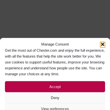
Manage Consent
Get the most out of Chester.com and enjoy the full experience,
with all the features that help the site work better for you. We
use cookies to support useful features, improve your browsing
experience and understand how people use the site. You can
manage your choices at any time.
Accept
Deny
View preferences