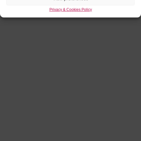
Privacy & Cookies Policy