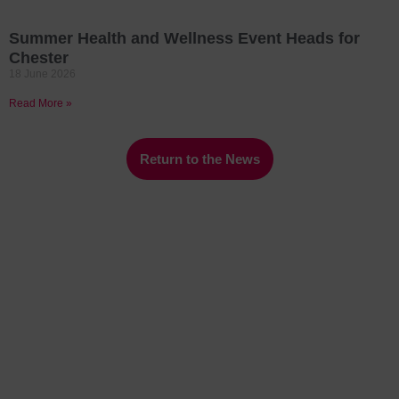
Summer Health and Wellness Event Heads for
Chester
18 June 2026
Read More »
Return to the News