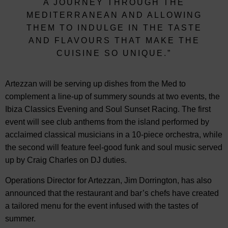
A JOURNEY THROUGH THE
MEDITERRANEAN AND ALLOWING
THEM TO INDULGE IN THE TASTE
AND FLAVOURS THAT MAKE THE
CUISINE SO UNIQUE.”
Artezzan will be serving up dishes from the Med to
complement a line-up of summery sounds at two events, the
Ibiza Classics Evening and Soul Sunset Racing. The first
event will see club anthems from the island performed by
acclaimed classical musicians in a 10-piece orchestra, while
the second will feature feel-good funk and soul music served
up by Craig Charles on DJ duties.
Operations Director for Artezzan, Jim Dorrington, has also
announced that the restaurant and bar’s chefs have created
a tailored menu for the event infused with the tastes of
summer.