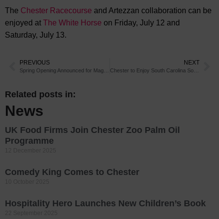
The
Chester Racecourse
and Artezzan collaboration can be
enjoyed at
The White Horse
on Friday, July 12 and
Saturday, July 13.
PREVIOUS
NEXT
Spring Opening Announced for Magical Chester Attraction
Chester to Enjoy South Carolina Sounds
Related posts in:
News
UK Food Firms Join Chester Zoo Palm Oil
Programme
12 December 2025
Comedy King Comes to Chester
10 October 2025
Hospitality Hero Launches New Children’s Book
22 September 2025