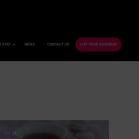
O STAY
NEWS
CONTACT US
LIST YOUR BUSINESS
ble Hotels
ntre Hotels
endly Hotels
Friendly Hotels
 With a Gym
With a Jacuzzi
JAN
15
With a Sauna