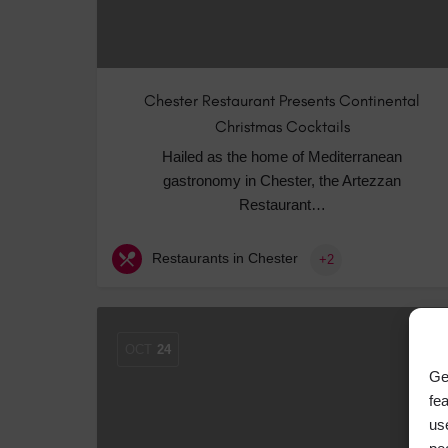
Chester Restaurant Presents Continental
Christmas Cocktails
Hailed as the home of Mediterranean
gastronomy in Chester, the Artezzan
Restaurant…
Restaurants in Chester
+2
OCT
24
Ge
fe
us