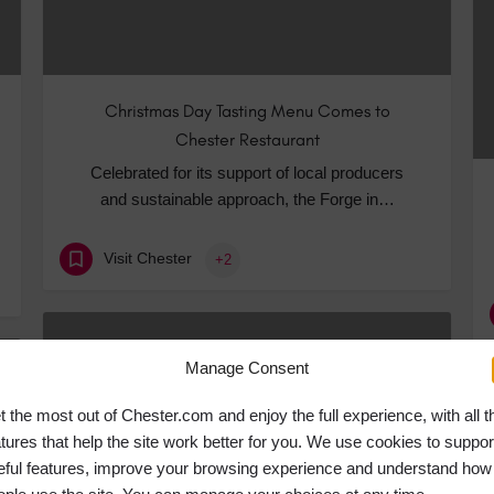
Christmas Day Tasting Menu Comes to
Chester Restaurant
Celebrated for its support of local producers
and sustainable approach, the Forge in…
Visit Chester
+2
NOV
05
Manage Consent
t the most out of Chester.com and enjoy the full experience, with all t
atures that help the site work better for you. We use cookies to suppor
eful features, improve your browsing experience and understand how