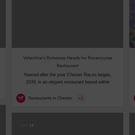
Hotels
Hotels
Hotels 
Hotels 
Spa Ho
Valentine’s Romance Heads for Racecourse
Restaurant
Named after the year Chester Races began,
1539, is an elegant restaurant based within
Restaurants in Chester
+1
JAN
14