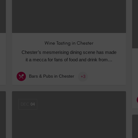
Wine Tasting in Chester
Chester’s mesmerising dining scene has made
it a mecca for fans of food and drink from…
Bars & Pubs in Chester
+3
DEC
04