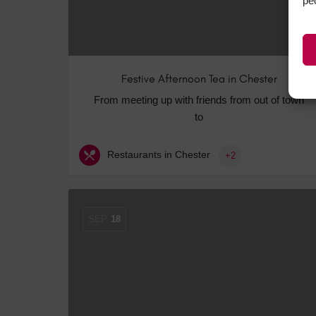
pe
Festive Afternoon Tea in Chester
From meeting up with friends from out of town
to
Restaurants in Chester
+2
SEP
18