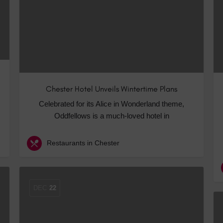
Chester Hotel Unveils Wintertime Plans
Celebrated for its Alice in Wonderland theme,
Oddfellows is a much-loved hotel in
Restaurants in Chester
DEC
22