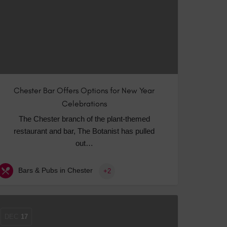
Chester Bar Offers Options for New Year
Celebrations
The Chester branch of the plant-themed
restaurant and bar, The Botanist has pulled
out…
Bars & Pubs in Chester
+2
DEC
17