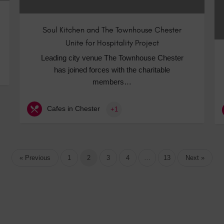
Soul Kitchen and The Townhouse Chester
Unite for Hospitality Project
Leading city venue The Townhouse Chester
has joined forces with the charitable
members…
Cafes in Chester
+1
« Previous
1
2
3
4
…
13
Next »