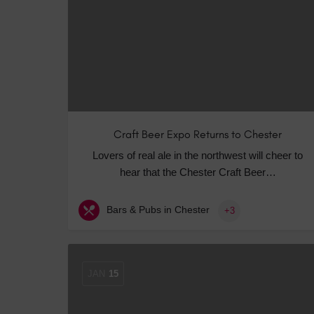
Craft Beer Expo Returns to Chester
Lovers of real ale in the northwest will cheer to
hear that the Chester Craft Beer…
Bars & Pubs in Chester
+3
JAN
15