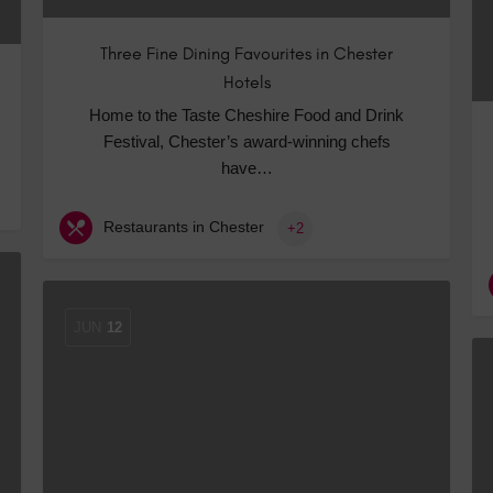
Three Fine Dining Favourites in Chester
Hotels
Home to the Taste Cheshire Food and Drink
Festival, Chester’s award-winning chefs
have…
Restaurants in Chester
+2
JUN
12