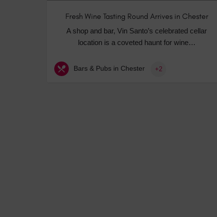
Fresh Wine Tasting Round Arrives in Chester
A shop and bar, Vin Santo’s celebrated cellar
location is a coveted haunt for wine…
Bars & Pubs in Chester
+2