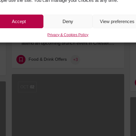
ople use the site. You can manage your choices at any time.
Accept
Deny
View preferences
ABBA-Inspired Brunch Bound for Chester
Privacy & Cookies Policy
Fans of musicals and mixed drinks can soon
attend an upcoming brunch event in Chester.…
Food & Drink Offers
+3
OCT
02