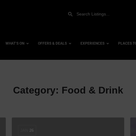
WHAT’S ON
OFFERS & DEALS
EXPERIENCES
PLACES T
Gift Experiences
Accessi
Category:
Food & Drink
Gift Vouchers
City Ce
Dog Fri
Family 
Hotels
Hotels 
JAN
26
Hotels 