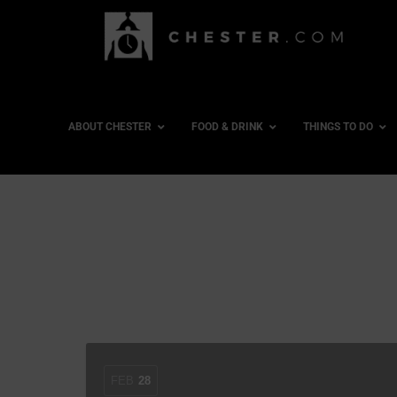
ABOUT CHESTER
FOOD & DRINK
THINGS TO DO
FEB
28