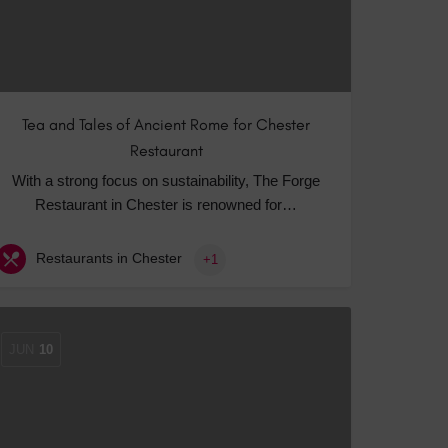
Tea and Tales of Ancient Rome for Chester
Restaurant
With a strong focus on sustainability, The Forge
Restaurant in Chester is renowned for…
Restaurants in Chester
+1
JUN
10