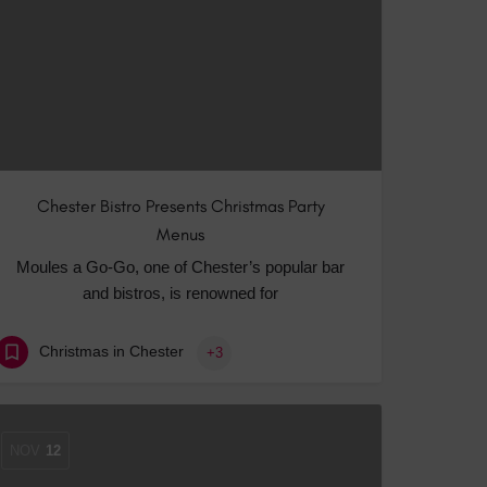
Chester Bistro Presents Christmas Party
Menus
Moules a Go-Go, one of Chester’s popular bar
and bistros, is renowned for
Christmas in Chester
+3
NOV
12