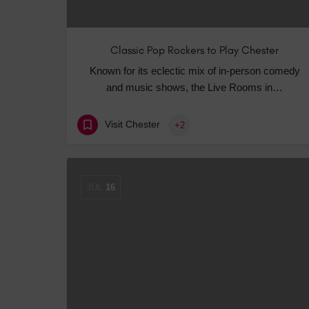
Classic Pop Rockers to Play Chester
Known for its eclectic mix of in-person comedy
and music shows, the Live Rooms in…
Visit Chester
+2
JUL
16