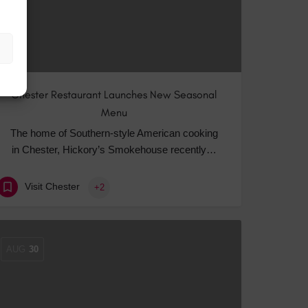
Chester Restaurant Launches New Seasonal
Menu
The home of Southern-style American cooking
in Chester, Hickory’s Smokehouse recently…
Visit Chester
+2
AUG
30