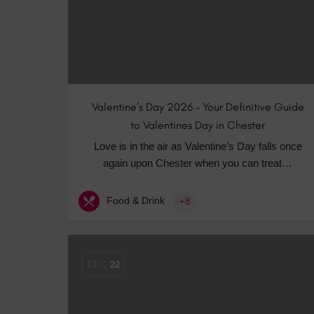
Valentine’s Day 2026 – Your Definitive Guide
to Valentines Day in Chester
Love is in the air as Valentine’s Day falls once
again upon Chester when you can treat…
Food & Drink
+8
DEC
22