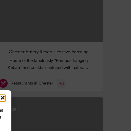
Chester Eatery Reveals Festive Feasting
Home of the fabulously “Famous hanging
Kebab” and cocktails infused with natural…
Restaurants in Chester
+3
he
OCT
22
t