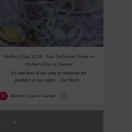
 With a Steam Room
 With a Swimming Pool
With Onsite Dining
With Parking
tels
Mother’s Day 2026 – Your Definitive Guide to
Mother’s Day in Chester
It’s that time of the year to celebrate the
goddess in our midst… Our Mum…
Mother's Day in Chester
+5
DEC
30