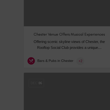
Chester Venue Offers Musical Experiences
Offering scenic skyline views of Chester, the
Rooftop Social Club provides a unique…
Bars & Pubs in Chester
+2
DEC
06