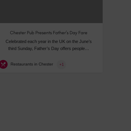
Chester Pub Presents Father’s Day Fare
Celebrated each year in the UK on the June’s
third Sunday, Father’s Day offers people…
Restaurants in Chester
+1