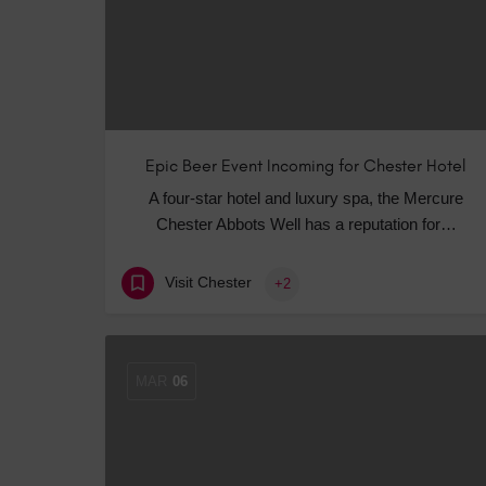
Epic Beer Event Incoming for Chester Hotel
A four-star hotel and luxury spa, the Mercure
Chester Abbots Well has a reputation for…
Visit Chester
+2
MAR
06