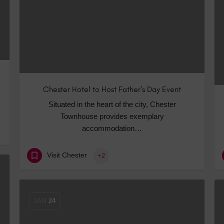
Chester Hotel to Host Father’s Day Event
Situated in the heart of the city, Chester
Townhouse provides exemplary
accommodation…
Visit Chester
+2
JAN
24