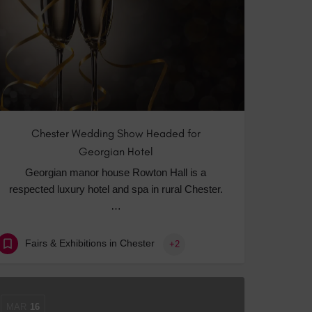
 With a Steam Room
 With a Swimming Pool
With Onsite Dining
With Parking
tels
Chester Wedding Show Headed for
Georgian Hotel
Georgian manor house Rowton Hall is a
respected luxury hotel and spa in rural Chester.
…
Fairs & Exhibitions in Chester
+2
MAR
16