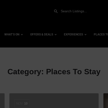
WHAT’S ON
OFFERS & DEALS
EXPERIENCES
PLACES T
Gift Experiences
Accessi
Category:
Places To Stay
Gift Vouchers
City Ce
Dog Fri
Family 
Hotels
Hotels 
NOV
10
Hotels 