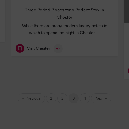
Three Period Places for a Perfect Stay in
Chester
While there are many modern luxury hotels in
which to spend the night in Chester,…
Visit Chester
+2
« Previous
1
2
3
4
Next »