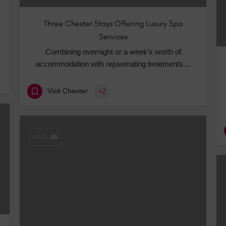
Three Chester Stays Offering Luxury Spa
Services
Combining overnight or a week’s worth of
accommodation with rejuvenating treatments…
Visit Chester
+2
AUG
26