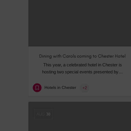
Dining with Carols coming to Chester Hotel
This year, a celebrated hotel in Chester is
hosting two special events presented by…
Hotels in Chester
+2
AUG
30