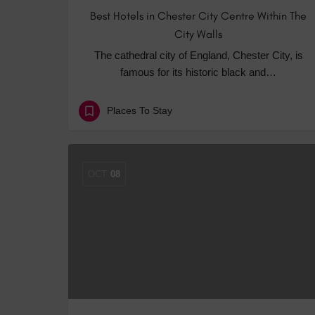
Best Hotels in Chester City Centre Within The
City Walls
The cathedral city of England, Chester City, is
famous for its historic black and…
Places To Stay
OCT
08