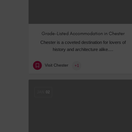
Grade-Listed Accommodation in Chester
Chester is a coveted destination for lovers of
history and architecture alike.…
Visit Chester
+1
JAN
02