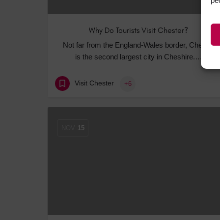
pe
Why Do Tourists Visit Chester?
Not far from the England-Wales border, Chester
is the second largest city in Cheshire.…
Visit Chester
+6
NOV
15