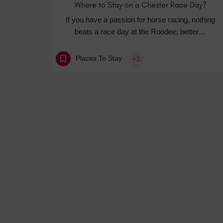
Where to Stay on a Chester Race Day?
If you have a passion for horse racing, nothing
beats a race day at the Roodee, better…
Places To Stay
+3