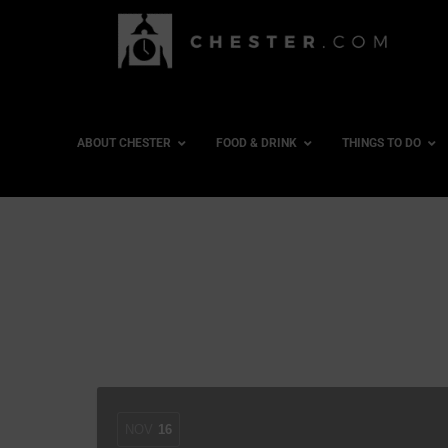
ABOUT CHESTER
FOOD & DRINK
THINGS TO DO
NOV
16