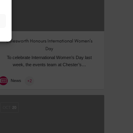
Bolesworth Honours International Women’s
Day
To celebrate International Women’s Day last
week, the events team at Chester’s…
News
+2
OCT
20