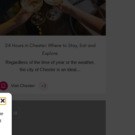
24 Hours in Chester: Where to Stay, Eat and
Explore
Regardless of the time of year or the weather,
the city of Chester is an ideal…
Visit Chester
+3
he
MAR
18
t