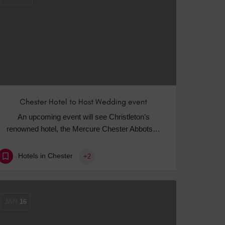
Chester Hotel to Host Wedding event
An upcoming event will see Christleton’s
renowned hotel, the Mercure Chester Abbots…
Hotels in Chester
+2
JAN
16