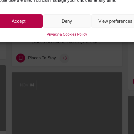
ople use the site. You can manage your choices at any time.
Accept
Deny
View preferences
Three Brilliant Bases for a Chester Adventure
Packed with attractions, incredible dining and
Privacy & Cookies Policy
places of historic interest, the city…
Places To Stay
+3
NOV
04