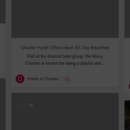
Chester Hotel Offers Ideal All-Day Breakfast
Part of the Marriot hotel group, the Moxy
Chester is known for being a playful and…
Hotels in Chester
+1
OCT
30