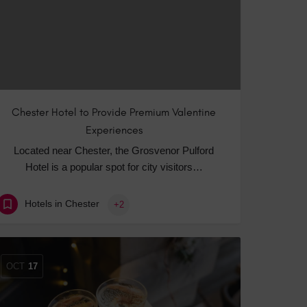
Chester Hotel to Provide Premium Valentine
Experiences
Located near Chester, the Grosvenor Pulford
Hotel is a popular spot for city visitors…
Hotels in Chester
+2
OCT
17