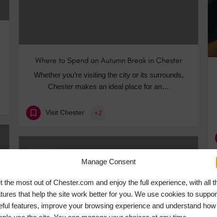
Where to Spend an Autumn Break in Chester
Whether you’re visiting the city or its surrounds,
Chester makes an ideal place for an…
Visit Chester
+2
JUN
20
Manage Consent
t the most out of Chester.com and enjoy the full experience, with all t
atures that help the site work better for you. We use cookies to suppor
eful features, improve your browsing experience and understand how