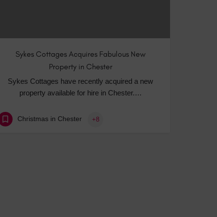
Sykes Cottages Acquires Fabulous New
Property in Chester
Sykes Cottages have recently acquired a new
property available for hire in Chester.…
Christmas in Chester
+8