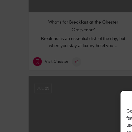
What’s for Breakfast at the Chester
Grosvenor?
Breakfast is an essential dish of the day, but
when you stay at luxury hotel you…
Visit Chester
+1
JUL
29
Ge
fe
us