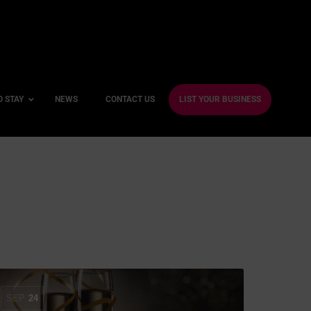
O STAY
NEWS
CONTACT US
LIST YOUR BUSINESS
ble Hotels
ntre Hotels
endly Hotels
Friendly Hotels
 With a Gym
With a Jacuzzi
SEP
24
With a Sauna