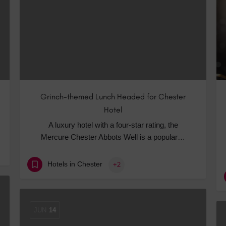
Hotels
Hotels
Hotels 
Hotels 
Spa Ho
Grinch-themed Lunch Headed for Chester
Hotel
A luxury hotel with a four-star rating, the
Mercure Chester Abbots Well is a popular…
Hotels in Chester
+2
JUN
14