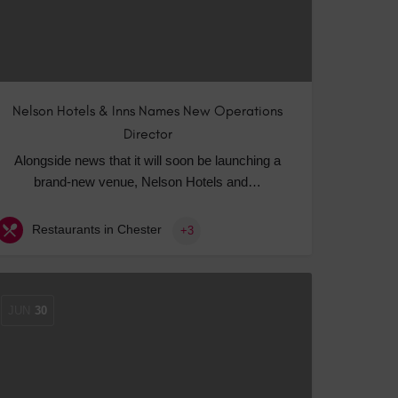
Nelson Hotels & Inns Names New Operations
Director
Alongside news that it will soon be launching a
brand-new venue, Nelson Hotels and…
Restaurants in Chester
+3
JUN
30