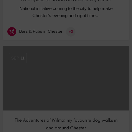
National initiative coming to the city to help make
Chester’s evening and night time…
Bars & Pubs in Chester
+3
SEP
11
The Adventures of Wilma: my favourite dog walks in
and around Chester