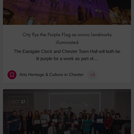
City flys the Purple Flag as iconic landmarks
illuminated
The Eastgate Clock and Chester Town Hall will both be
lit purple for a week as part of…
Arts Heritage & Culture in Chester
+3
OCT
17