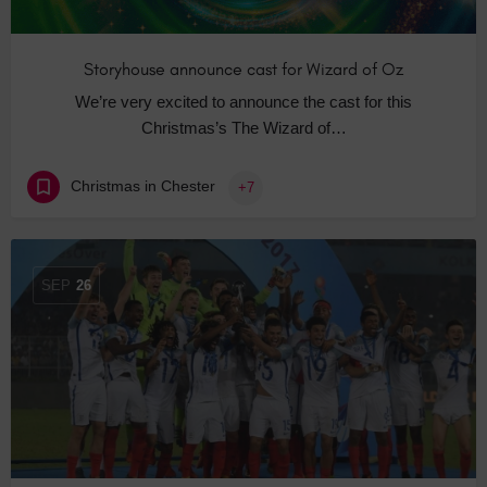
Storyhouse announce cast for Wizard of Oz
We’re very excited to announce the cast for this
Christmas’s The Wizard of…
Christmas in Chester
+7
SEP
26