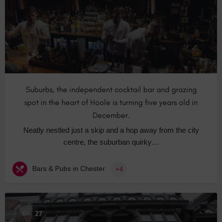
Suburbs, the independent cocktail bar and grazing
spot in the heart of Hoole is turning five years old in
December.
Neatly nestled just a skip and a hop away from the city
centre, the suburban quirky…
Bars & Pubs in Chester
+4
NOV
27