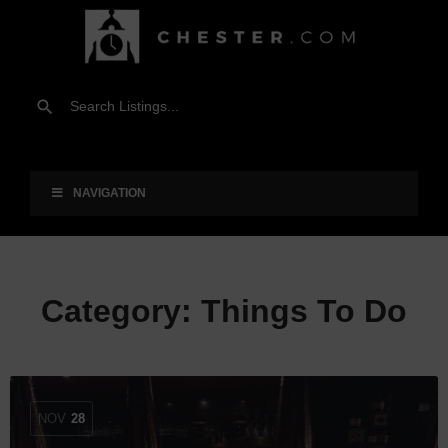
NAVIGATION
Category:
Things To Do
NOV
28