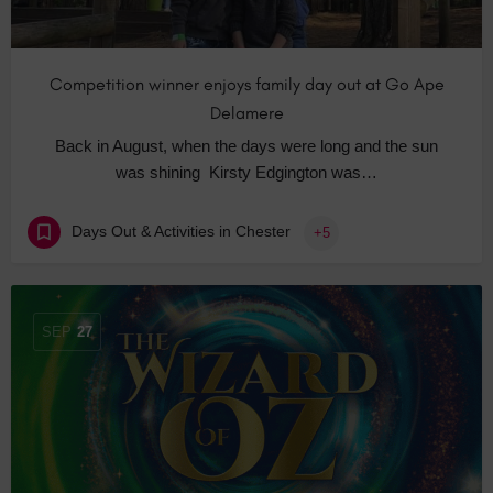
Competition winner enjoys family day out at Go Ape
Delamere
Back in August, when the days were long and the sun
was shining Kirsty Edgington was…
Days Out & Activities in Chester
+5
SEP
27