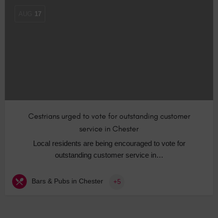
AUG
17
Cestrians urged to vote for outstanding customer
service in Chester
Local residents are being encouraged to vote for
outstanding customer service in…
Bars & Pubs in Chester
+5