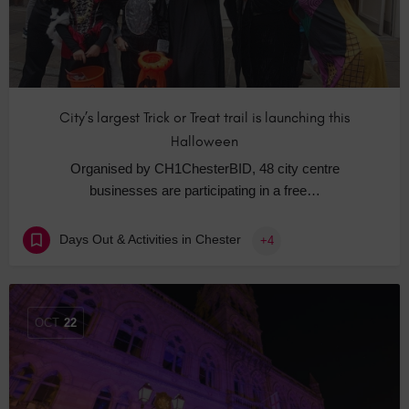
City’s largest Trick or Treat trail is launching this
Halloween
Organised by CH1ChesterBID, 48 city centre
businesses are participating in a free…
Days Out & Activities in Chester
+4
OCT
22