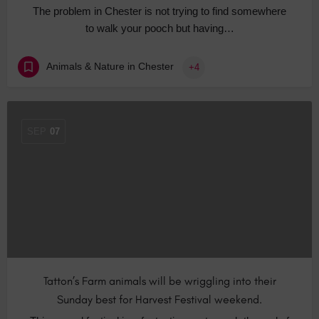
The problem in Chester is not trying to find somewhere
to walk your pooch but having…
Animals & Nature in Chester
+4
SEP
07
Tatton’s Farm animals will be wriggling into their
Sunday best for Harvest Festival weekend.