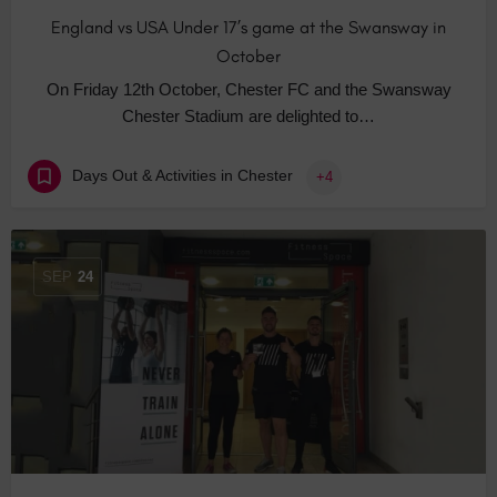
England vs USA Under 17’s game at the Swansway in
October
On Friday 12th October, Chester FC and the Swansway
Chester Stadium are delighted to…
Days Out & Activities in Chester
+4
SEP
24