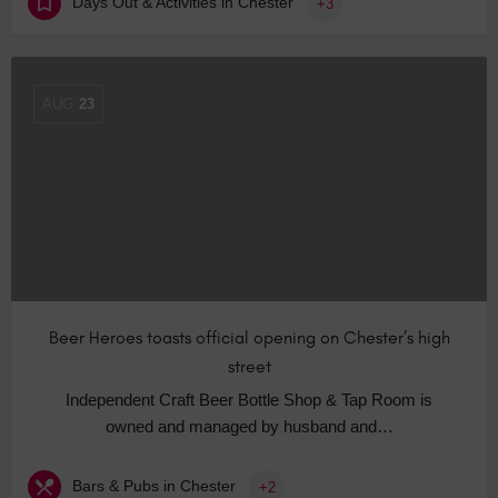
Days Out & Activities in Chester
+3
AUG
23
Beer Heroes toasts official opening on Chester’s high
street
Independent Craft Beer Bottle Shop & Tap Room is
owned and managed by husband and…
Bars & Pubs in Chester
+2