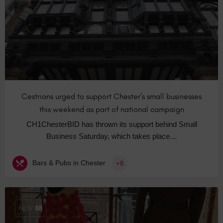
Cestrians urged to support Chester’s small businesses
this weekend as part of national campaign
CH1ChesterBID has thrown its support behind Small
Business Saturday, which takes place…
Bars & Pubs in Chester
+8
NOV
08