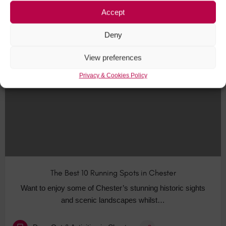
Accept
Bars & Pubs in Chester
+6
Deny
View preferences
AUG
31
Privacy & Cookies Policy
The Best 10 Running Spots in Chester
Want to enjoy some of Chester’s stunning historic sights
and scenic landscapes whilst…