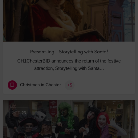
Present-ing… Storytelling with Santa!
CH1ChesterBID announces the return of the festive
attraction, Storytelling with Santa…
Christmas in Chester
+5
OCT
23