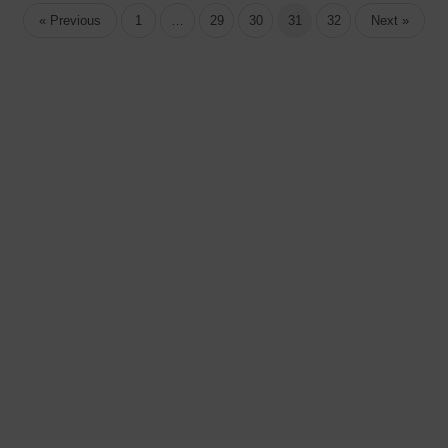
« Previous
1
…
29
30
31
32
Next »