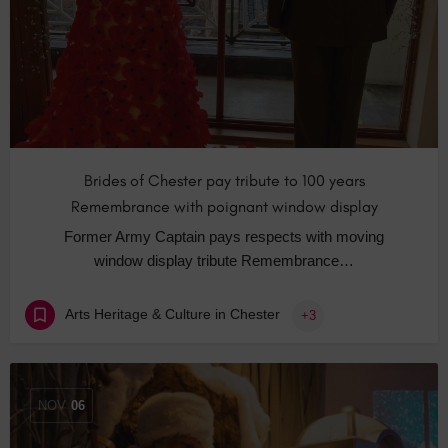
Brides of Chester pay tribute to 100 years
Remembrance with poignant window display
Former Army Captain pays respects with moving
window display tribute Remembrance…
Arts Heritage & Culture in Chester
+3
NOV
06