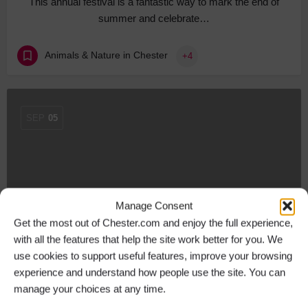
This annual festival is a fantastic way to mark the end of
summer and celebrate…
Animals & Nature in Chester
+4
SEP
05
Manage Consent
Get the most out of Chester.com and enjoy the full experience,
with all the features that help the site work better for you. We
use cookies to support useful features, improve your browsing
New city centre loyalty scheme hailed a success
experience and understand how people use the site. You can
Ch1ChesterBID’s ‘Love Local’ scheme launched in July
manage your choices at any time.
and is set to continue for the…