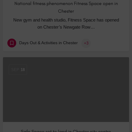
National fitness phenomenon Fitness Space open in
Chester
New gym and health studio, Fitness Space has opened
on Chester’s Newgate Row…
Days Out & Activities in Chester
+3
SEP
18
Safe Space set to land in Chester city centre