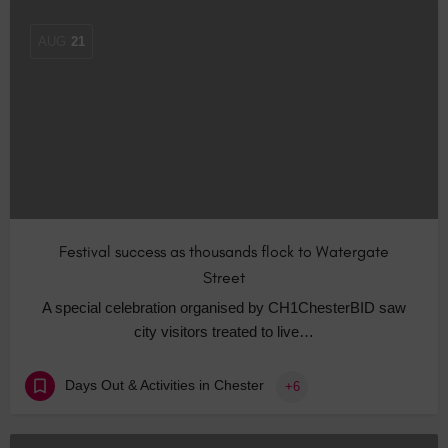
AUG
21
Festival success as thousands flock to Watergate
Street
A special celebration organised by CH1ChesterBID saw
city visitors treated to live…
Days Out & Activities in Chester
+6