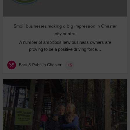
Small businesses making a big impression in Chester
city centre
A number of ambitious new business owners are
proving to be a positive driving force…
Bars & Pubs in Chester
+5
OCT
03