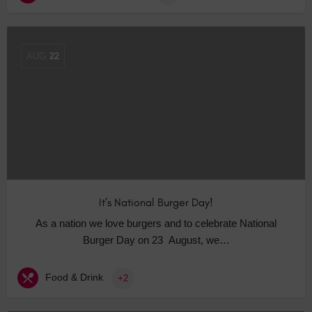
AUG
22
It’s National Burger Day!
As a nation we love burgers and to celebrate National
Burger Day on 23 August, we…
Food & Drink
+2