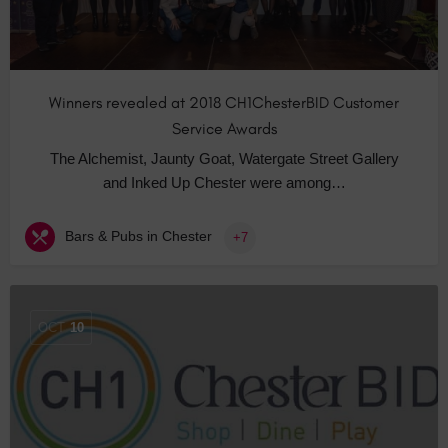
Winners revealed at 2018 CH1ChesterBID Customer
Service Awards
The Alchemist, Jaunty Goat, Watergate Street Gallery
and Inked Up Chester were among…
Bars & Pubs in Chester
+7
OCT
10