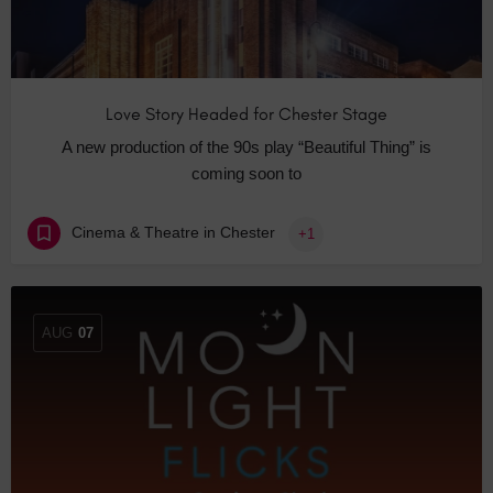
Love Story Headed for Chester Stage
A new production of the 90s play “Beautiful Thing” is
coming soon to
Cinema & Theatre in Chester
+1
AUG
07