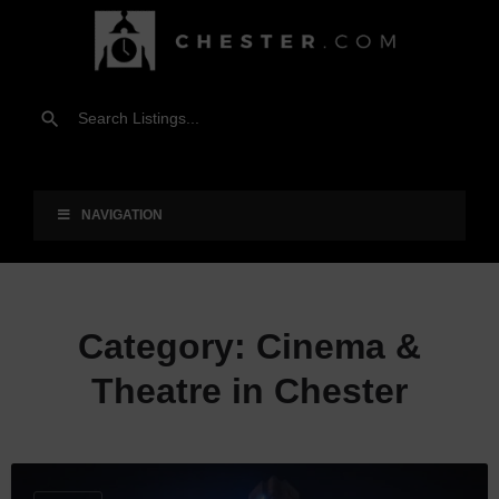
NAVIGATION
Category:
Cinema &
Theatre in Chester