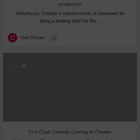
production
Storyhouse, Chester’s starred venue, is renowned for
being a beating heart for the…
Visit Chester
+1
DEC
28
First Class Comedy Coming to Chester