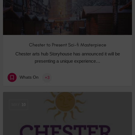
Chester to Present Sci-fi Masterpiece
Chester arts hub Storyhouse has announced it will be
presenting a unique experience…
Whats On
+3
MAY
10