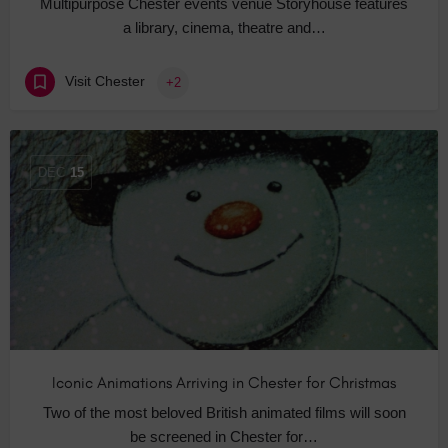
Multipurpose Chester events venue Storyhouse features
a library, cinema, theatre and…
Visit Chester
+2
DEC
15
Iconic Animations Arriving in Chester for Christmas
Two of the most beloved British animated films will soon
be screened in Chester for…