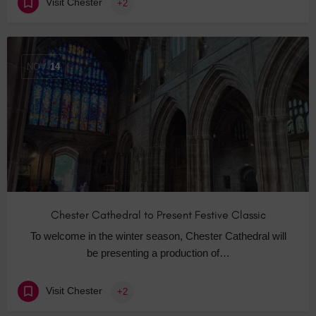
Visit Chester
+2
NOV
14
Chester Cathedral to Present Festive Classic
To welcome in the winter season, Chester Cathedral will
be presenting a production of…
Visit Chester
+2