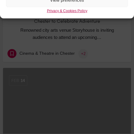
View preferences
Privacy & Cookies Policy
Chester to Celebrate Adventure
Renowned city arts venue Storyhouse is inviting
audiences to attend an upcoming…
Cinema & Theatre in Chester
+2
FEB
14