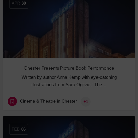
APR
30
Chester Presents Picture Book Performance
Written by author Anna Kemp with eye-catching
illustrations from Sara Ogilvie, “The…
Cinema & Theatre in Chester
+1
FEB
06