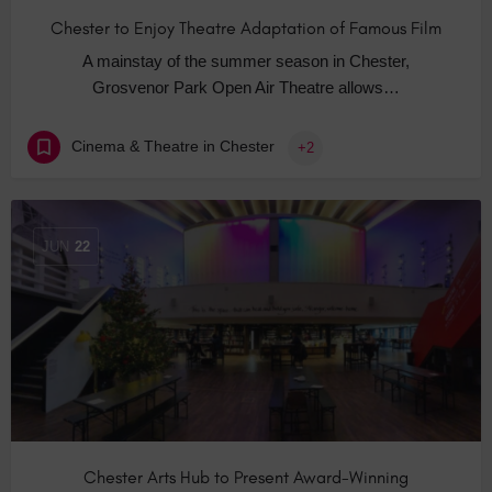
Chester to Enjoy Theatre Adaptation of Famous Film
A mainstay of the summer season in Chester,
Grosvenor Park Open Air Theatre allows…
Cinema & Theatre in Chester
+2
JUN
22
Chester Arts Hub to Present Award-Winning