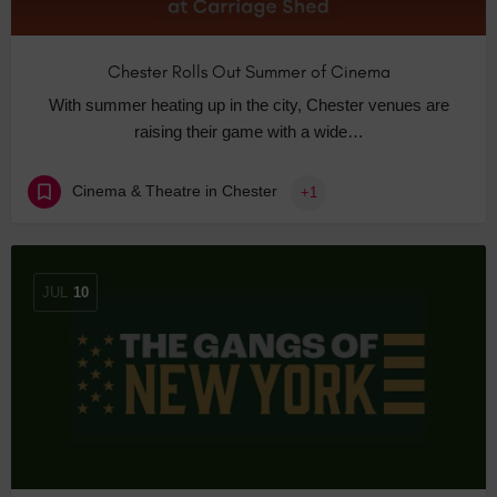
Chester Rolls Out Summer of Cinema
With summer heating up in the city, Chester venues are
raising their game with a wide…
Cinema & Theatre in Chester
+1
JUL
10