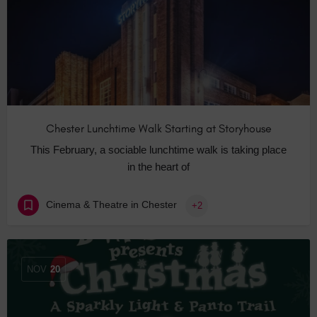
Chester Lunchtime Walk Starting at Storyhouse
This February, a sociable lunchtime walk is taking place
in the heart of
Cinema & Theatre in Chester
+2
NOV
20