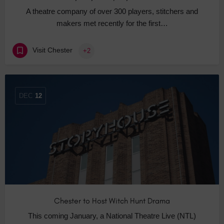
A theatre company of over 300 players, stitchers and
makers met recently for the first…
Visit Chester
+2
DEC
12
Chester to Host Witch Hunt Drama
This coming January, a National Theatre Live (NTL)