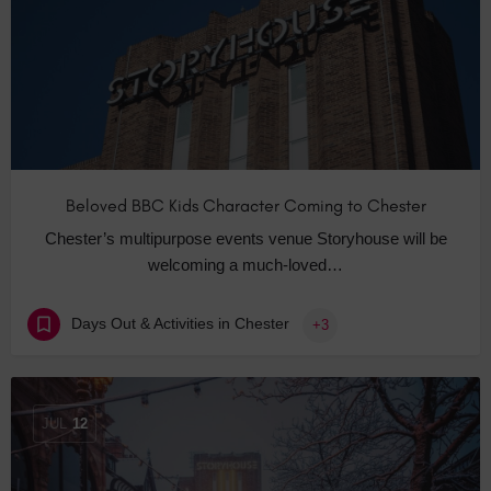
Beloved BBC Kids Character Coming to Chester
Chester’s multipurpose events venue Storyhouse will be
welcoming a much-loved…
Days Out & Activities in Chester
+3
JUL
12