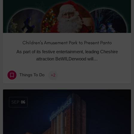
Children’s Amusement Park to Present Panto
As part of its festive entertainment, leading Cheshire
attraction BeWILDerwood will…
Things To Do
+2
SEP
06