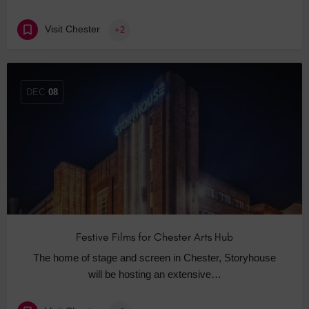
Visit Chester
+2
DEC
08
Festive Films for Chester Arts Hub
The home of stage and screen in Chester, Storyhouse
will be hosting an extensive…