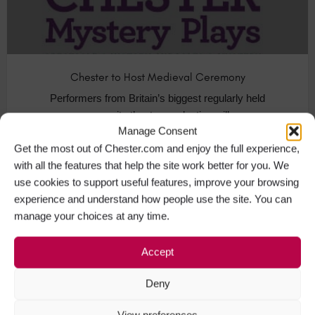
Chester to Host Medieval Ceremony
Performers from Britain’s biggest regularly held
community theatre production will…
Manage Consent
Get the most out of Chester.com and enjoy the full experience,
Festivals in Chester
+4
with all the features that help the site work better for you. We
use cookies to support useful features, improve your browsing
experience and understand how people use the site. You can
manage your choices at any time.
MAR
06
Accept
Deny