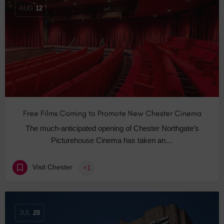
AUG
12
Free Films Coming to Promote New Chester Cinema
The much-anticipated opening of Chester Northgate’s
Picturehouse Cinema has taken an…
Visit Chester
+1
JUL
28