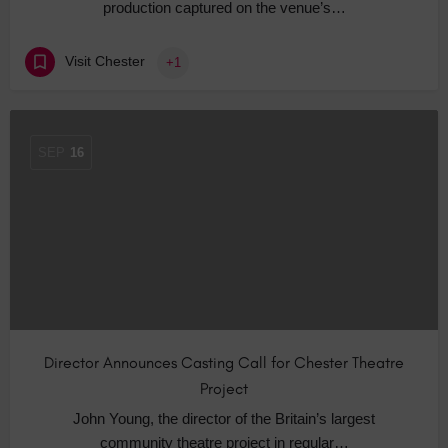
production captured on the venue’s…
Visit Chester
+1
SEP
16
Director Announces Casting Call for Chester Theatre
Project
John Young, the director of the Britain’s largest
community theatre project in regular…