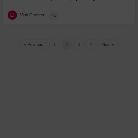
Visit Chester
+1
« Previous
1
2
3
4
Next »