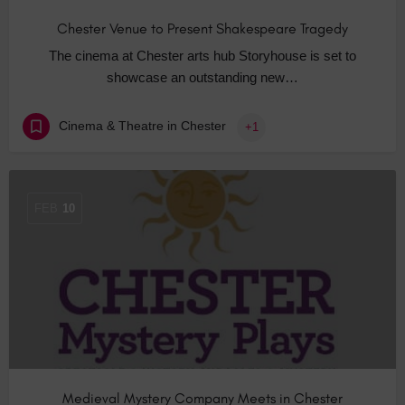
Chester Venue to Present Shakespeare Tragedy
The cinema at Chester arts hub Storyhouse is set to
showcase an outstanding new…
Cinema & Theatre in Chester
+1
FEB
10
Medieval Mystery Company Meets in Chester