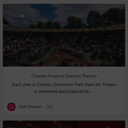
AUG
20
Chester Presents Summer Theatre
Each year in Chester, Grosvenor Park Open Air Theatre
is presented and produced by…
Visit Chester
+2