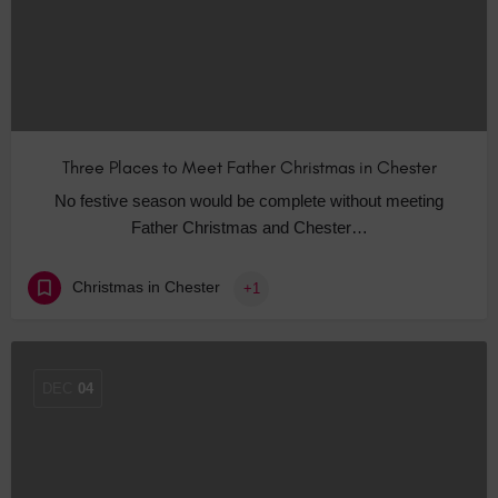
Three Places to Meet Father Christmas in Chester
No festive season would be complete without meeting
Father Christmas and Chester…
Christmas in Chester
+1
DEC
04