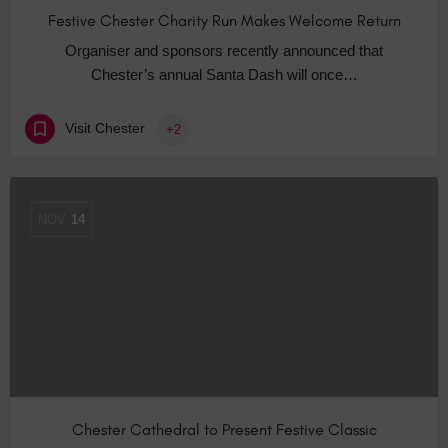
Festive Chester Charity Run Makes Welcome Return
Organiser and sponsors recently announced that
Chester’s annual Santa Dash will once…
Visit Chester
+2
NOV
14
Chester Cathedral to Present Festive Classic