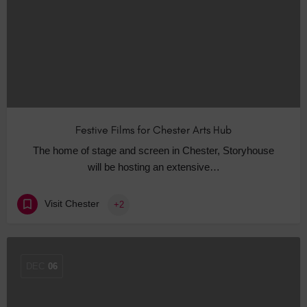
Festive Films for Chester Arts Hub
The home of stage and screen in Chester, Storyhouse
will be hosting an extensive…
Visit Chester
+2
DEC
06