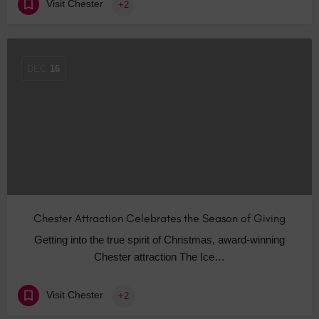
Visit Chester
+2
DEC
16
Chester Attraction Celebrates the Season of Giving
Getting into the true spirit of Christmas, award-winning
Chester attraction The Ice…
Visit Chester
+2