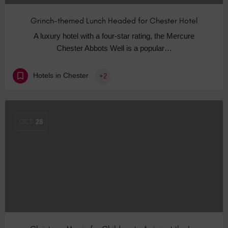
Grinch-themed Lunch Headed for Chester Hotel
A luxury hotel with a four-star rating, the Mercure
Chester Abbots Well is a popular…
Hotels in Chester
+2
OCT
28