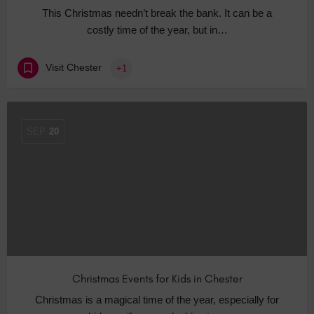
This Christmas needn’t break the bank. It can be a
costly time of the year, but in…
Visit Chester
+1
SEP
20
Christmas Events for Kids in Chester
Christmas is a magical time of the year, especially for