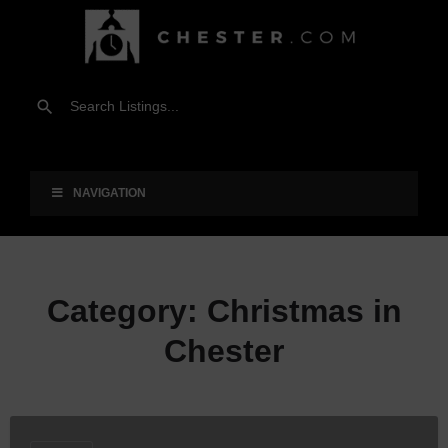
NAVIGATION
Category:
Christmas in
Chester