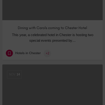
Dining with Carols coming to Chester Hotel
This year, a celebrated hotel in Chester is hosting two
special events presented by…
Hotels in Chester
+2
NOV
14