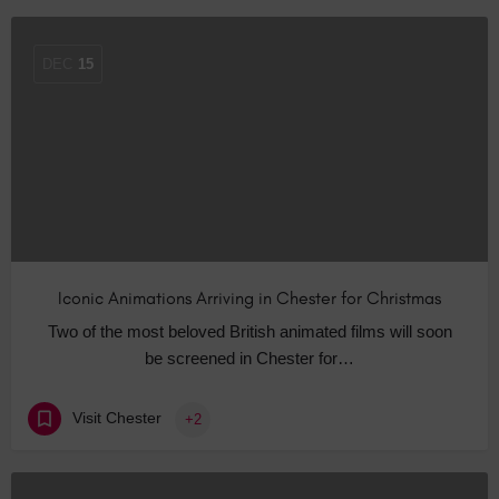
DEC
15
Iconic Animations Arriving in Chester for Christmas
Two of the most beloved British animated films will soon
be screened in Chester for…
Visit Chester
+2