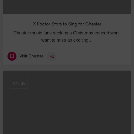
X Factor Stars to Sing for Chester
Chester music fans seeking a Christmas concert won’t
want to miss an exciting…
Visit Chester
+2
NOV
10