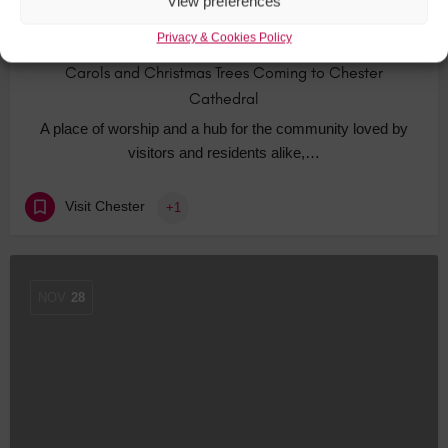
View preferences
Privacy & Cookies Policy
Carols and Christmas Trees Coming to Chester
Cathedral
A place of worship and a hub for the community loved by
visitors and residents alike,…
Visit Chester
+1
NOV
28