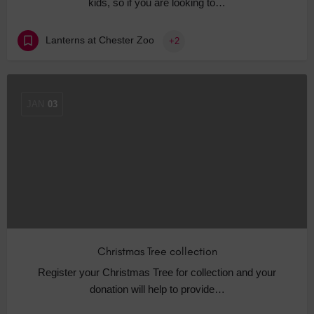
kids, so if you are looking to…
Lanterns at Chester Zoo
+2
JAN
03
Christmas Tree collection
Register your Christmas Tree for collection and your
donation will help to provide…