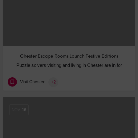
Chester Escape Rooms Launch Festive Editions
Puzzle solvers visiting and living in Chester are in for
Visit Chester
+2
NOV
16