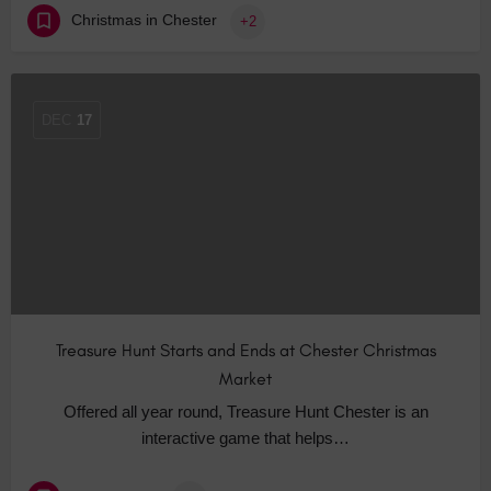
Christmas in Chester
+2
DEC
17
Treasure Hunt Starts and Ends at Chester Christmas
Market
Offered all year round, Treasure Hunt Chester is an
interactive game that helps…