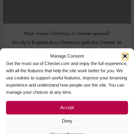
What makes Christmas in Chester special?
No city in England does Christmas quite like Chester. Its
historic streets harken back…
Manage Consent
Get the most out of Chester.com and enjoy the full experience,
Visit Chester
+1
with all the features that help the site work better for you. We
use cookies to support useful features, improve your browsing
experience and understand how people use the site. You can
manage your choices at any time.
NOV
30
Accept
Deny