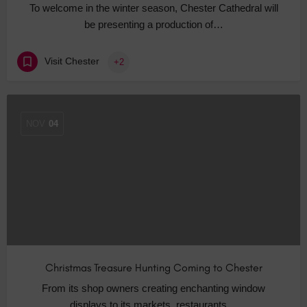
To welcome in the winter season, Chester Cathedral will
be presenting a production of…
Visit Chester
+2
NOV
04
Christmas Treasure Hunting Coming to Chester
From its shop owners creating enchanting window
displays to its markets, restaurants…