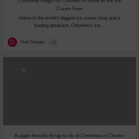
Christmas Magic for Children to Arrive at the Ice
Cream Farm
Home to the world’s biggest ice cream shop and a
leading attraction, Cheshire’s Ice…
Visit Chester
+2
OCT
21
Budget-friendly things to do at Christmas in Chester