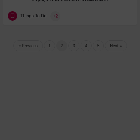
Things To Do
+2
« Previous
1
2
3
4
5
Next »