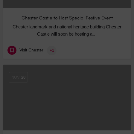
Chester Castle to Host Special Festive Event
Chester landmark and national heritage building Chester
Castle will soon be hosting a…
Visit Chester
+1
NOV
20