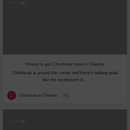
NOV
19
Where to get Christmas trees in Chester
Christmas is around the corner and there’s nothing quite
like the excitement of…
Christmas in Chester
+2
NOV
18