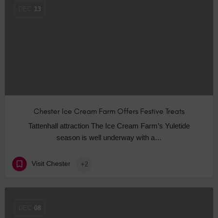
DEC
13
Chester Ice Cream Farm Offers Festive Treats
Tattenhall attraction The Ice Cream Farm’s Yuletide
season is well underway with a…
Visit Chester
+2
DEC
08