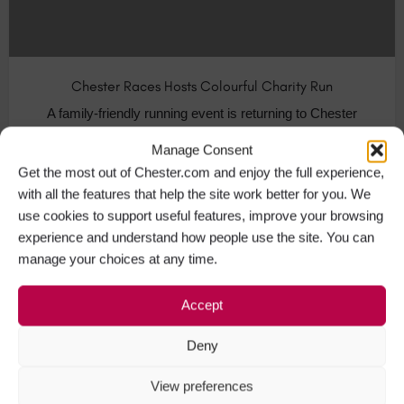
Chester Races Hosts Colourful Charity Run
A family-friendly running event is returning to Chester
this spring. The city’s…
Manage Consent
Get the most out of Chester.com and enjoy the full experience,
Visit Chester
+2
with all the features that help the site work better for you. We
use cookies to support useful features, improve your browsing
experience and understand how people use the site. You can
manage your choices at any time.
MAR
12
Accept
Deny
View preferences