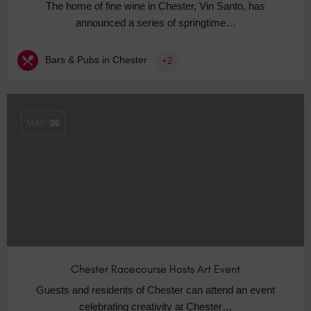
The home of fine wine in Chester, Vin Santo, has
announced a series of springtime…
Bars & Pubs in Chester
+2
MAR
06
Chester Racecourse Hosts Art Event
Guests and residents of Chester can attend an event
celebrating creativity at Chester…