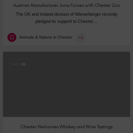
Austrian Manufacturer Joins Forces with Chester Zoo
The UK and Ireland division of Wienerberger recently
pledged its support to Chester…
Animals & Nature in Chester
+1
MAR
06
Chester Welcomes Whiskey and Wine Tastings