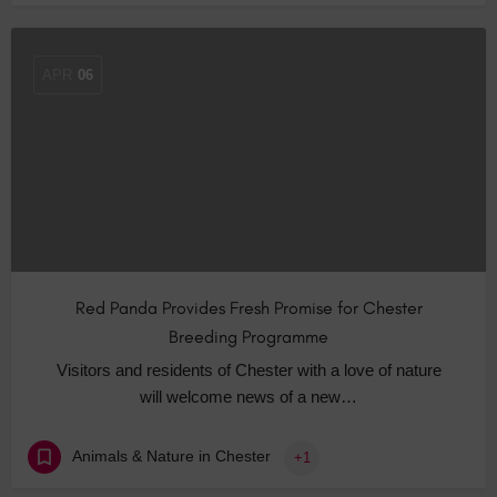
APR
06
Red Panda Provides Fresh Promise for Chester
Breeding Programme
Visitors and residents of Chester with a love of nature
will welcome news of a new…
Animals & Nature in Chester
+1