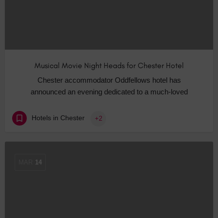
Musical Movie Night Heads for Chester Hotel
Chester accommodator Oddfellows hotel has
announced an evening dedicated to a much-loved
Hotels in Chester
+2
MAR
14