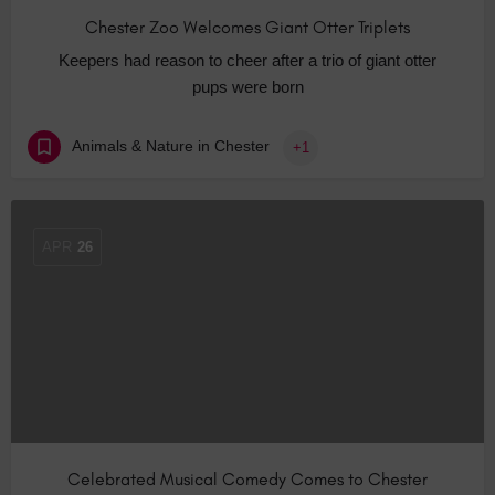
Chester Zoo Welcomes Giant Otter Triplets
Keepers had reason to cheer after a trio of giant otter
pups were born
Animals & Nature in Chester
+1
APR
26
Celebrated Musical Comedy Comes to Chester