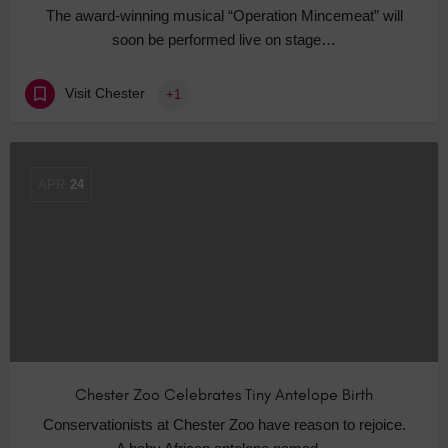
The award-winning musical “Operation Mincemeat” will
soon be performed live on stage…
Visit Chester
+1
APR
24
Chester Zoo Celebrates Tiny Antelope Birth
Conservationists at Chester Zoo have reason to rejoice.