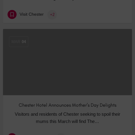
Visit Chester
+2
MAR
04
Chester Hotel Announces Mother’s Day Delights
Visitors and residents of Chester seeking to spoil their
mums this March will find The…