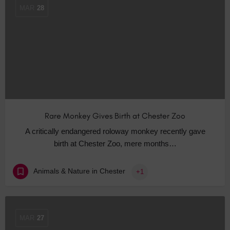
MAR
28
Rare Monkey Gives Birth at Chester Zoo
A critically endangered roloway monkey recently gave
birth at Chester Zoo, mere months…
Animals & Nature in Chester
+1
MAR
27