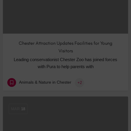
Chester Attraction Updates Facilities for Young
Visitors
Leading conservationist Chester Zoo has joined forces
with Pura to help parents with
Animals & Nature in Chester
+2
MAR
18