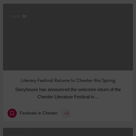
MAR
30
Literary Festival Returns to Chester this Spring
Storyhouse has announced the welcome return of the
Chester Literature Festival in…
Festivals in Chester
+2