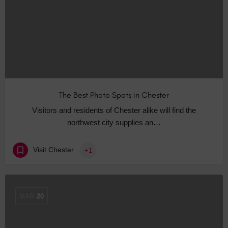
The Best Photo Spots in Chester
Visitors and residents of Chester alike will find the
northwest city supplies an…
Visit Chester
+1
MAR
20