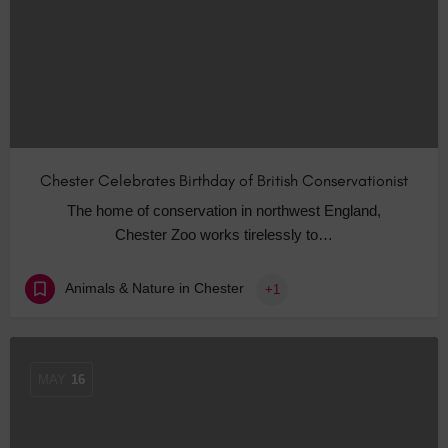
Chester Celebrates Birthday of British Conservationist
The home of conservation in northwest England,
Chester Zoo works tirelessly to…
Animals & Nature in Chester
+1
MAY
16