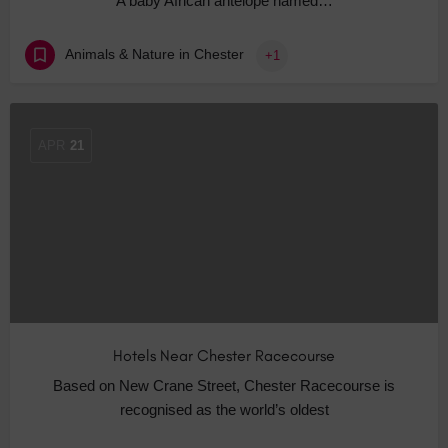
A baby African antelope named…
Animals & Nature in Chester
+1
APR
21
Hotels Near Chester Racecourse
Based on New Crane Street, Chester Racecourse is
recognised as the world’s oldest