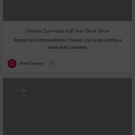
Chester Zoo Holds Half Term Shark Show
Respected conservationist Chester Zoo is presenting a
show that combines
Visit Chester
+1
MAY
04