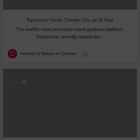
Tripadvisor Ranks Chester Zoo as UK Best
The world’s most prominent travel guidance platform,
Tripadvisor, recently ranked the…
Animals & Nature in Chester
+1
APR
28