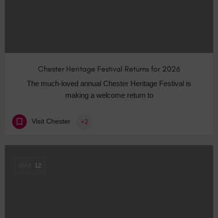
Chester Heritage Festival Returns for 2026
The much-loved annual Chester Heritage Festival is
making a welcome return to
Visit Chester
+2
MAY
12