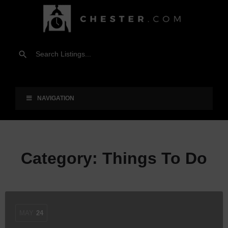
NAVIGATION
Category:
Things To Do
MAY
24