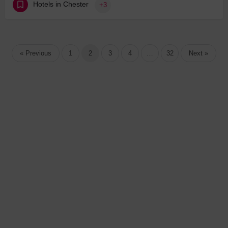
Hotels in Chester
+3
« Previous
1
2
3
4
…
32
Next »