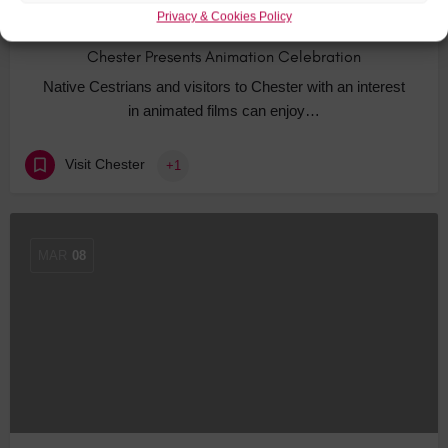
Privacy & Cookies Policy
Chester Presents Animation Celebration
Native Cestrians and visitors to Chester with an interest
in animated films can enjoy…
Visit Chester
+1
MAR
08