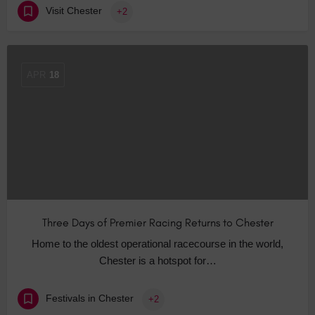
Visit Chester
+2
APR
18
Three Days of Premier Racing Returns to Chester
Home to the oldest operational racecourse in the world,
Chester is a hotspot for…
Festivals in Chester
+2