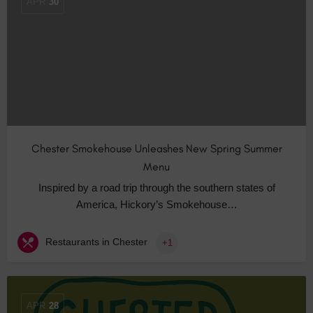
APR
30
Chester Smokehouse Unleashes New Spring Summer
Menu
Inspired by a road trip through the southern states of
America, Hickory’s Smokehouse…
Restaurants in Chester
+1
APR
28