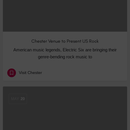
Chester Venue to Present US Rock
American music legends, Electric Six are bringing their
genre-bending rock music to
Visit Chester
MAY
20