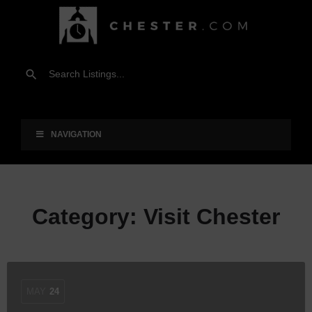
NAVIGATION
Category:
Visit Chester
MAY
24