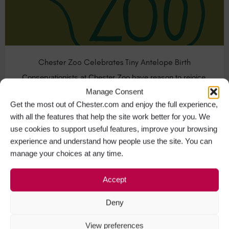
Chester Zoo Celebrates Tiny Antelope Birth
Conservationists at Chester Zoo have reason to rejoice.
A baby African antelope named…
Manage Consent
Get the most out of Chester.com and enjoy the full experience,
with all the features that help the site work better for you. We
Animals & Nature in Chester
+1
use cookies to support useful features, improve your browsing
experience and understand how people use the site. You can
manage your choices at any time.
APR
22
Accept
Deny
View preferences