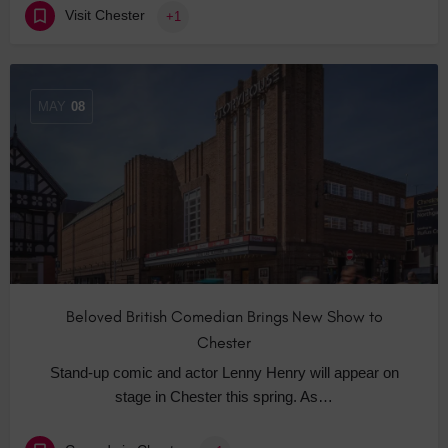
Visit Chester
+1
MAY
08
Beloved British Comedian Brings New Show to
Chester
Stand-up comic and actor Lenny Henry will appear on
stage in Chester this spring. As…