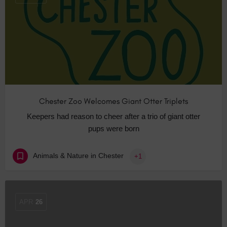
Chester Zoo Welcomes Giant Otter Triplets
Keepers had reason to cheer after a trio of giant otter
pups were born
Animals & Nature in Chester
+1
APR
26