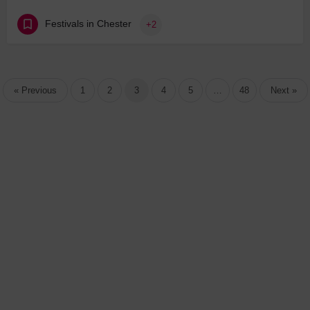
Festivals in Chester
+2
« Previous
1
2
3
4
5
…
48
Next »