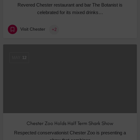
Revered Chester restaurant and bar The Botanist is
celebrated for its mixed drinks…
Visit Chester
+2
MAY
12
Chester Zoo Holds Half Term Shark Show
Respected conservationist Chester Zoo is presenting a