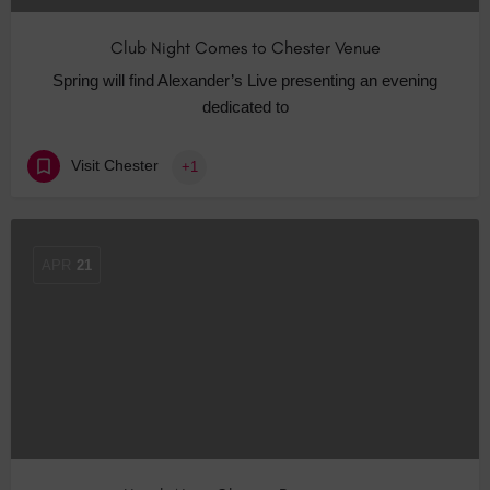
Club Night Comes to Chester Venue
Spring will find Alexander’s Live presenting an evening
dedicated to
Visit Chester
+1
APR
21