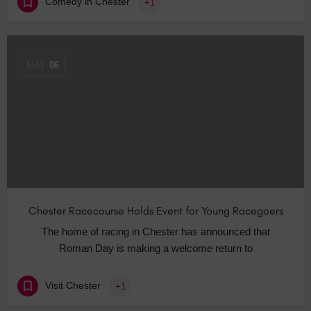
Comedy in Chester
+1
MAY
06
Chester Racecourse Holds Event for Young Racegoers
The home of racing in Chester has announced that
Roman Day is making a welcome return to
Visit Chester
+1