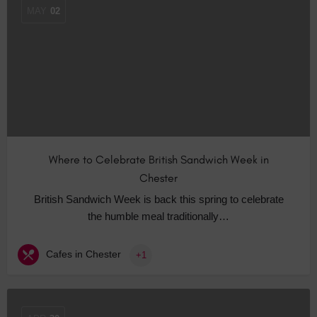
MAY
02
Where to Celebrate British Sandwich Week in
Chester
British Sandwich Week is back this spring to celebrate
the humble meal traditionally…
Cafes in Chester
+1