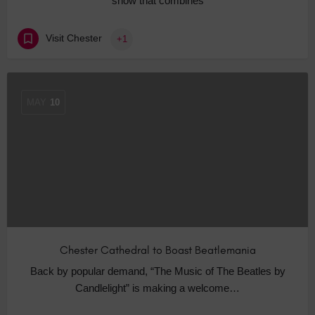
show that combines
Visit Chester
+1
MAY
10
Chester Cathedral to Boast Beatlemania
Back by popular demand, “The Music of The Beatles by
Candlelight” is making a welcome…