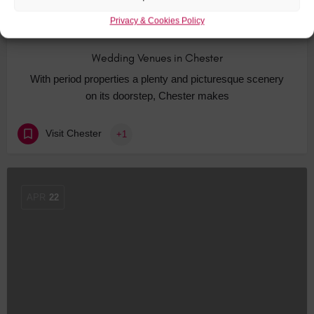
Privacy & Cookies Policy
Wedding Venues in Chester
With period properties a plenty and picturesque scenery
on its doorstep, Chester makes
Visit Chester
+1
APR
22