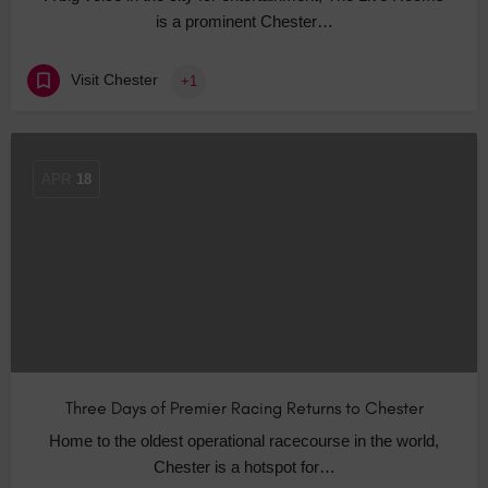
is a prominent Chester…
Visit Chester
+1
APR
18
Three Days of Premier Racing Returns to Chester
Home to the oldest operational racecourse in the world,
Chester is a hotspot for…