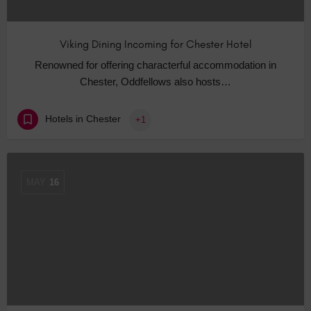
Viking Dining Incoming for Chester Hotel
Renowned for offering characterful accommodation in
Chester, Oddfellows also hosts…
Hotels in Chester
+1
MAY
16