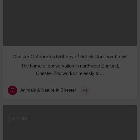
Chester Celebrates Birthday of British Conservationist
The home of conservation in northwest England,
Chester Zoo works tirelessly to…
Animals & Nature in Chester
+1
MAY
22