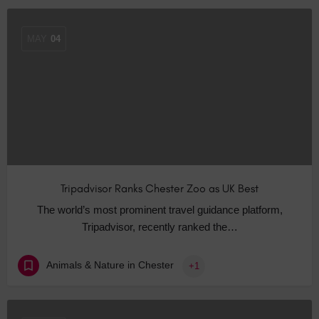
MAY
04
Tripadvisor Ranks Chester Zoo as UK Best
The world’s most prominent travel guidance platform,
Tripadvisor, recently ranked the…
Animals & Nature in Chester
+1