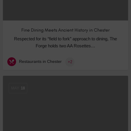
Fine Dining Meets Ancient History in Chester
Respected for its “field to fork” approach to dining, The
Forge holds two AA Rosettes…
Restaurants in Chester
+2
MAY
18