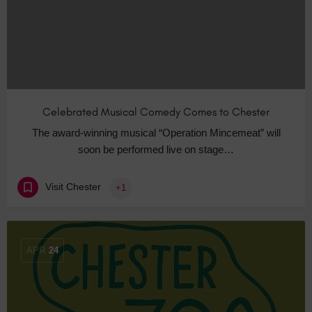
Celebrated Musical Comedy Comes to Chester
The award-winning musical “Operation Mincemeat” will
soon be performed live on stage…
Visit Chester
+1
APR
24