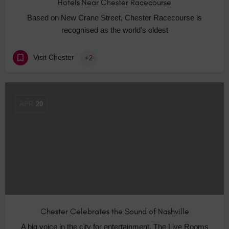
Hotels Near Chester Racecourse
Based on New Crane Street, Chester Racecourse is
recognised as the world’s oldest
Visit Chester
+2
APR
20
Chester Celebrates the Sound of Nashville
A big voice in the city for entertainment, The Live Rooms