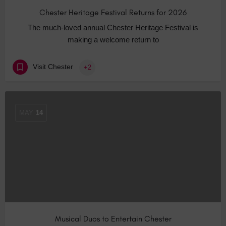
Chester Heritage Festival Returns for 2026
The much-loved annual Chester Heritage Festival is
making a welcome return to
Visit Chester
+2
MAY
14
Musical Duos to Entertain Chester