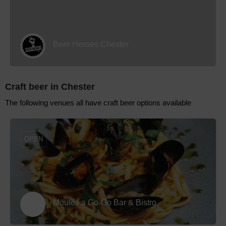
Beer Heroes Chester
Craft beer in Chester
The following venues all have craft beer options available
OPEN
Moules a Go-Go Bar & Bistro