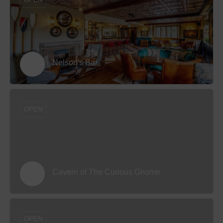
Nelson's Bar
OPEN
Cavern of The Curious Gnome
OPEN