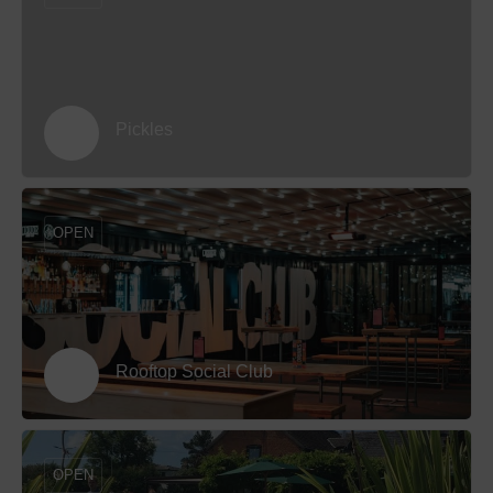
Pickles
OPEN
Rooftop Social Club
OPEN