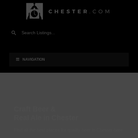
NAVIGATION
Craft Beer &
Real Ale in Chester
Find all the best places for quality beer in Chester here