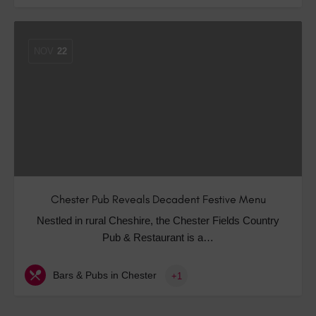
NOV
22
Chester Pub Reveals Decadent Festive Menu
Nestled in rural Cheshire, the Chester Fields Country
Pub & Restaurant is a…
Bars & Pubs in Chester
+1