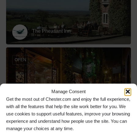
The Pheasant Inn
OPEN
Manage Consent
The Botanist Chester
Get the most out of Chester.com and enjoy the full experience,
with all the features that help the site work better for you. We
use cookies to support useful features, improve your browsing
experience and understand how people use the site. You can
OPEN
manage your choices at any time.