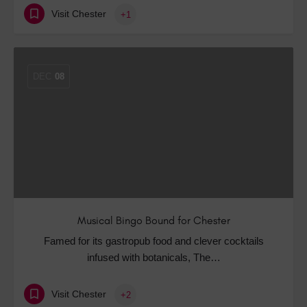
Visit Chester
+1
DEC
08
Musical Bingo Bound for Chester
Famed for its gastropub food and clever cocktails
infused with botanicals, The…
Visit Chester
+2