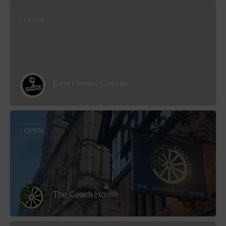
OPEN
Beer Heroes Chester
OPEN
The Coach House