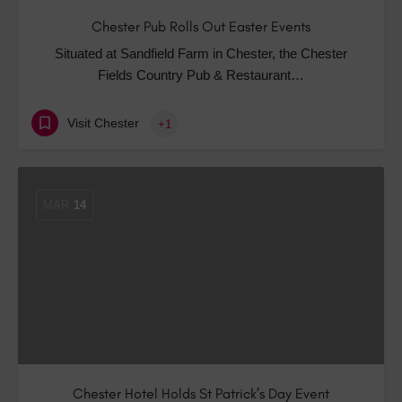
Chester Pub Rolls Out Easter Events
Situated at Sandfield Farm in Chester, the Chester
Fields Country Pub & Restaurant…
Visit Chester
+1
MAR
14
Chester Hotel Holds St Patrick’s Day Event