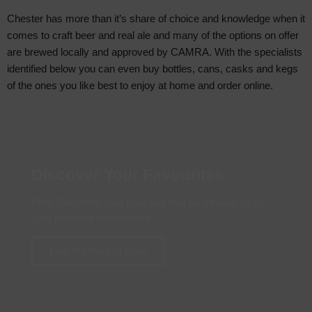
Chester has more than it’s share of choice and knowledge when it
comes to craft beer and real ale and many of the options on offer
are brewed locally and approved by CAMRA. With the specialists
identified below you can even buy bottles, cans, casks and kegs
of the ones you like best to enjoy at home and order online.
Discover Your Favourites
Filter Chester's craft beer and real ale venues by all
your personal preferences
Find My Perfect Beer