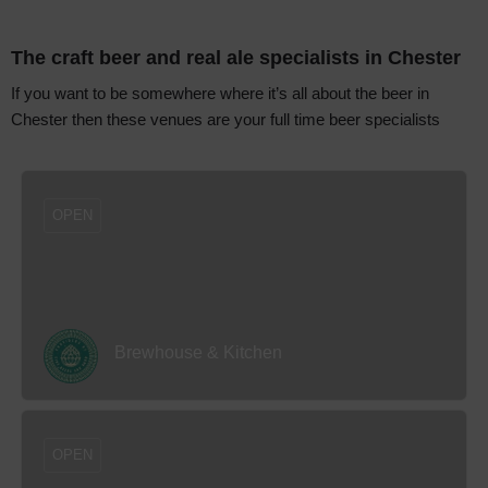
The craft beer and real ale specialists in Chester
If you want to be somewhere where it’s all about the beer in
Chester then these venues are your full time beer specialists
OPEN
Brewhouse & Kitchen
OPEN