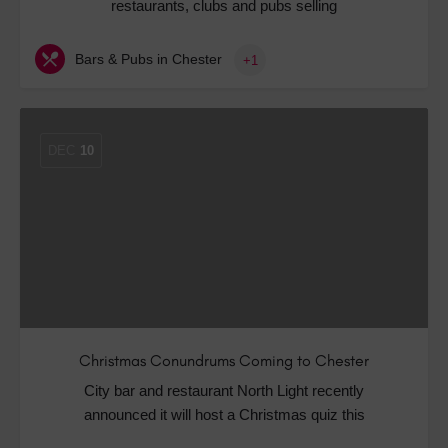
restaurants, clubs and pubs selling
Bars & Pubs in Chester
+1
DEC
10
Christmas Conundrums Coming to Chester
City bar and restaurant North Light recently
announced it will host a Christmas quiz this