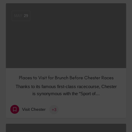
MAY
29
Places to Visit for Brunch Before Chester Races
Thanks to its famous first-class racecourse, Chester
is synonymous with the “Sport of…
Visit Chester
+3