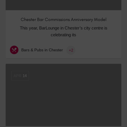
Chester Bar Commissions Anniversary Model
This year, BarLounge in Chester’s city centre is
celebrating its
Bars & Pubs in Chester
+2
APR
14