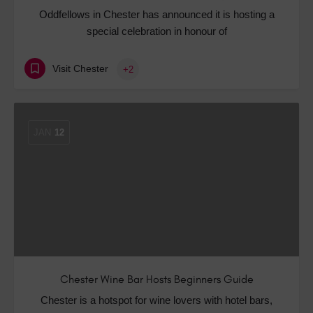
Oddfellows in Chester has announced it is hosting a
special celebration in honour of
Visit Chester
+2
JAN
12
Chester Wine Bar Hosts Beginners Guide
Chester is a hotspot for wine lovers with hotel bars,