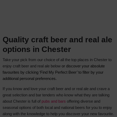
Quality craft beer and real ale
options in Chester
Take your pick from our choice of all the top places in Chester to
enjoy craft beer and real ale below
or discover your absolute
favourites by clicking ‘Find My Perfect Beer’ to filter by your
additional personal preferences.
If you know and love your craft beer and or real ale and crave a
great selection and bar tenders who know what they are talking
about Chester is full of
pubs and bars
offering diverse and
seasonal options of both local and national beers for you to enjoy
along with the knowledge to help you discover your new favourite.