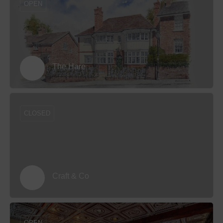
OPEN
The Hare
CLOSED
Craft & Co
OPEN