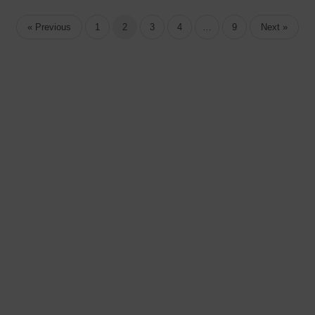
« Previous
1
2
3
4
…
9
Next »