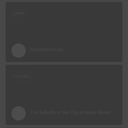
OPEN
Alexander's Live
CLOSED
The Suburbs in the City at Below Board