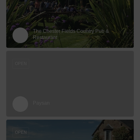
The Chester Fields Country Pub &
Restaurant
OPEN
Paysan
OPEN