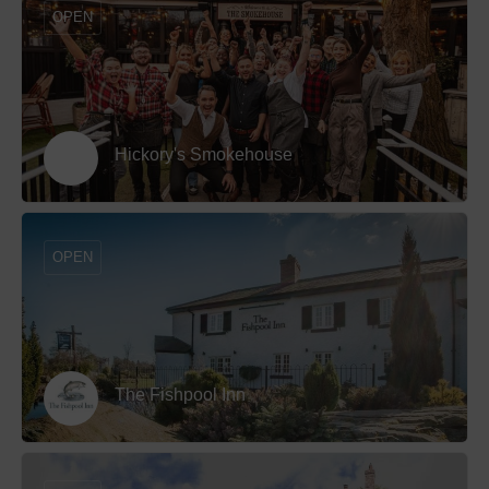
OPEN
Hickory's Smokehouse
OPEN
The Fishpool Inn