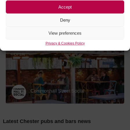
Accept
Deny
Palm Court
View preferences
Privacy & Cookies Policy
OPEN
Commonhall Street Social
Latest Chester pubs and bars news