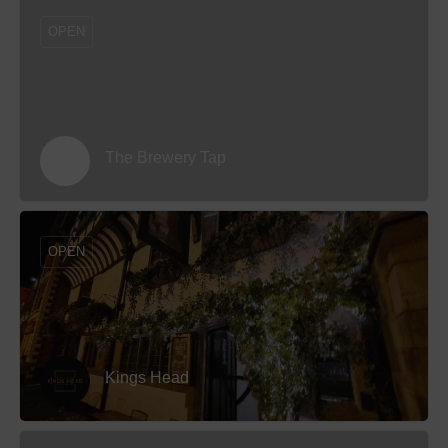
OPEN
The Brewery Tap
OPEN
Kings Head