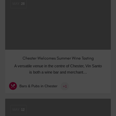
MAY
28
Chester Welcomes Summer Wine Tasting
A versatile venue in the centre of Chester, Vin Santo
is both a wine bar and merchant…
Bars & Pubs in Chester
+1
MAY
12