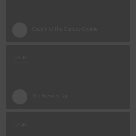
Cavern of The Curious Gnome
OPEN
The Brewery Tap
OPEN