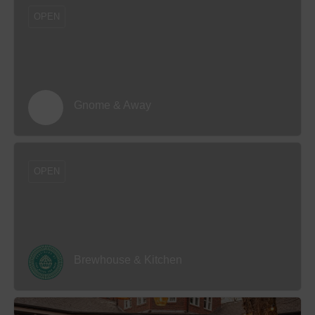
OPEN
Gnome & Away
OPEN
Brewhouse & Kitchen