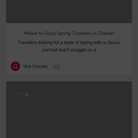
Where to Enjoy Spring Cocktails in Chester
Travellers looking for a taste of spring with a classic
cocktail won’t struggle on a
Visit Chester
+1
APR
16