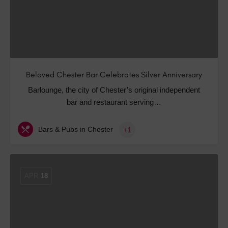
Beloved Chester Bar Celebrates Silver Anniversary
Barlounge, the city of Chester’s original independent
bar and restaurant serving…
Bars & Pubs in Chester
+1
APR
18