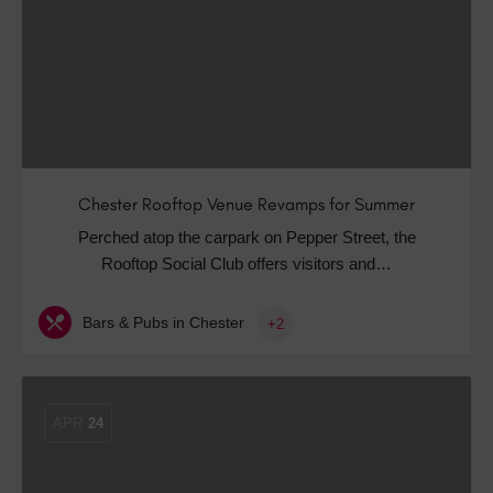
Chester Rooftop Venue Revamps for Summer
Perched atop the carpark on Pepper Street, the
Rooftop Social Club offers visitors and…
Bars & Pubs in Chester
+2
APR
24