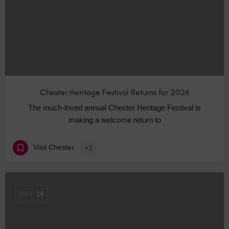
Chester Heritage Festival Returns for 2026
The much-loved annual Chester Heritage Festival is
making a welcome return to
Visit Chester
+2
MAY
14