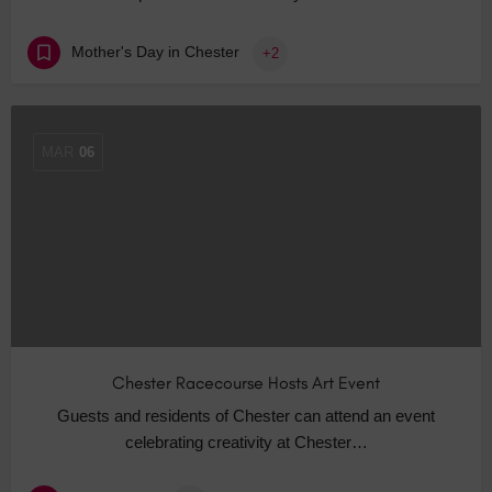
Mother's Day in Chester
+2
MAR
06
Chester Racecourse Hosts Art Event
Guests and residents of Chester can attend an event
celebrating creativity at Chester…