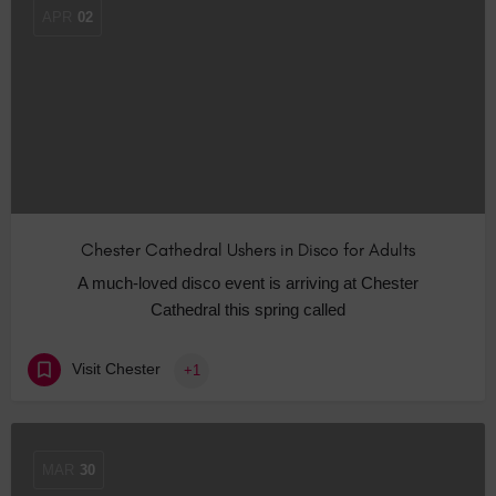
APR
02
Chester Cathedral Ushers in Disco for Adults
A much-loved disco event is arriving at Chester
Cathedral this spring called
Visit Chester
+1
MAR
30