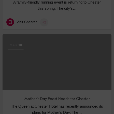
A family-friendly running event is returning to Chester
this spring. The city’s…
Visit Chester
+2
MAR
10
Mother’s Day Feast Heads for Chester
The Queen at Chester Hotel has recently announced its
plans for Mother’s Day. The…