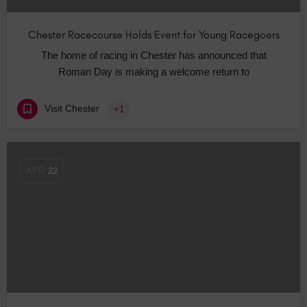
Chester Racecourse Holds Event for Young Racegoers
The home of racing in Chester has announced that
Roman Day is making a welcome return to
Visit Chester
+1
APR
22