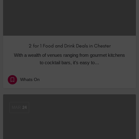
2 for 1 Food and Drink Deals in Chester
With a wealth of venues ranging from gourmet kitchens
to cocktail bars, it’s easy to…
Whats On
MAR
24