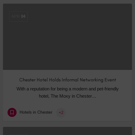
APR
04
Chester Hotel Holds Informal Networking Event
With a reputation for being a modern and pet-friendly
hotel, The Moxy in Chester…
Hotels in Chester
+2