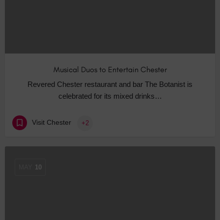
Musical Duos to Entertain Chester
Revered Chester restaurant and bar The Botanist is
celebrated for its mixed drinks…
Visit Chester
+2
MAY
10