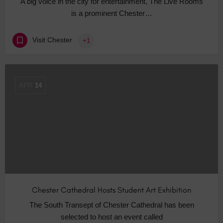
A big voice in the city for entertainment, The Live Rooms
is a prominent Chester…
Visit Chester
+1
APR
14
Chester Cathedral Hosts Student Art Exhibition
The South Transept of Chester Cathedral has been
selected to host an event called