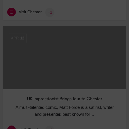
Visit Chester
+1
APR
12
UK Impressionist Brings Tour to Chester
A multi-talented comic, Matt Forde is a satirist, writer
and presenter, best known for…