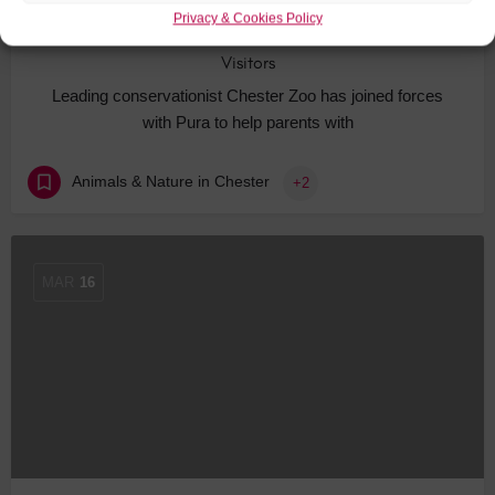
Privacy & Cookies Policy
Chester Attraction Updates Facilities for Young
Visitors
Leading conservationist Chester Zoo has joined forces
with Pura to help parents with
Animals & Nature in Chester
+2
MAR
16