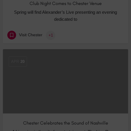
Club Night Comes to Chester Venue
Spring will find Alexander’s Live presenting an evening
dedicated to
Visit Chester
+1
APR
20
Chester Celebrates the Sound of Nashville