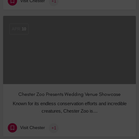
Visit Chester
+1
APR
10
Chester Zoo Presents Wedding Venue Showcase
Known for its endless conservation efforts and incredible
creatures, Chester Zoo is…
Visit Chester
+1