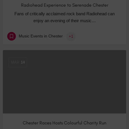
Radiohead Experience to Serenade Chester
Fans of critically acclaimed rock band Radiohead can
enjoy an evening of their music…
Music Events in Chester
+1
MAR
14
Chester Races Hosts Colourful Charity Run