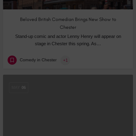
Beloved British Comedian Brings New Show to
Chester
Stand-up comic and actor Lenny Henry will appear on
stage in Chester this spring. As…
Comedy in Chester
+1
MAY
06