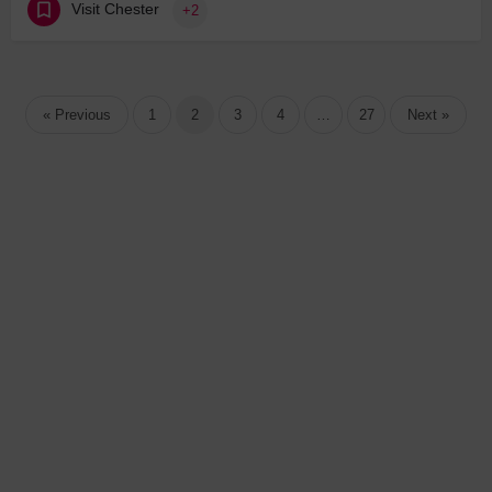
Visit Chester
+2
« Previous
1
2
3
4
…
27
Next »