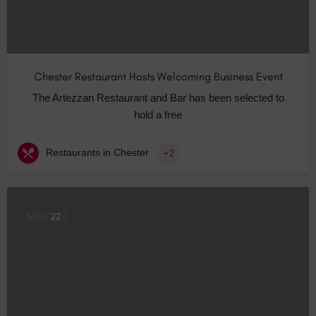
Chester Restaurant Hosts Welcoming Business Event
The Artezzan Restaurant and Bar has been selected to
hold a free
Restaurants in Chester
+2
MAR
22