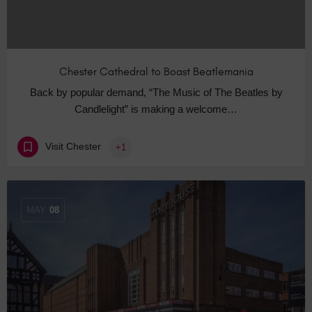
Chester Cathedral to Boast Beatlemania
Back by popular demand, “The Music of The Beatles by
Candlelight” is making a welcome…
Visit Chester
+1
MAY
08