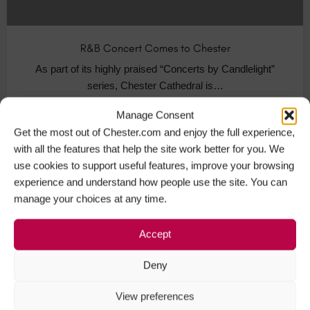
R&B Concert Comes to Chester
As part of its highly praised “Concerts by Candlelight”
series, Chester Cathedral is…
Manage Consent
Music Events in Chester
+1
Get the most out of Chester.com and enjoy the full experience,
with all the features that help the site work better for you. We
use cookies to support useful features, improve your browsing
experience and understand how people use the site. You can
MAR
20
manage your choices at any time.
Accept
Deny
View preferences