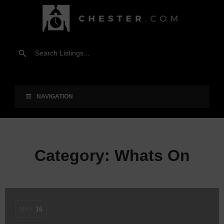
NAVIGATION
Category:
Whats On
MAY
16