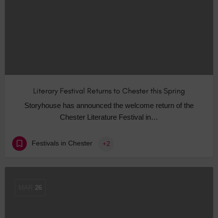
Literary Festival Returns to Chester this Spring
Storyhouse has announced the welcome return of the
Chester Literature Festival in…
Festivals in Chester
+2
MAR
26