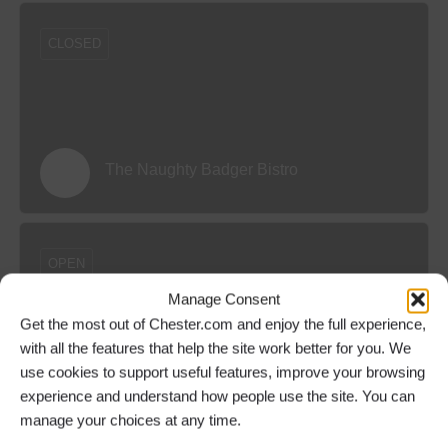
CLOSED
The Naughty Badger Bistro
OPEN
Manage Consent
Get the most out of Chester.com and enjoy the full experience,
with all the features that help the site work better for you. We
use cookies to support useful features, improve your browsing
The Botanist Chester
experience and understand how people use the site. You can
manage your choices at any time.