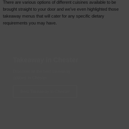
There are various options of different cuisines available to be
brought straight to your door and we’ve even highlighted those
takeaway menus that will cater for any specific dietary
requirements you may have.
Takeaway in Chester
Discover all the best takeaway
options in Chester
Best Takeaway in Chester