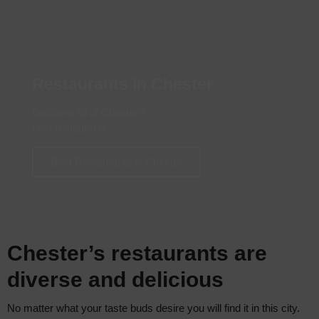
Restaurants in Chester
Discover all of Chester's
best restaurants
Best Restaurants in Chester
Chester’s restaurants are
diverse and delicious
No matter what your taste buds desire you will find it in this city.