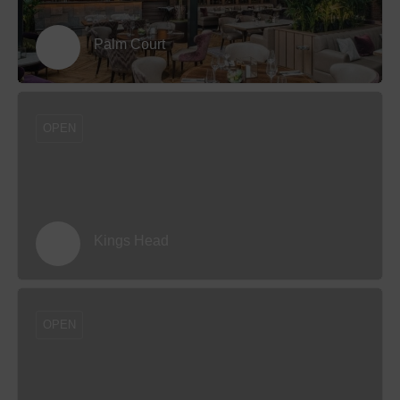
Palm Court
OPEN
Kings Head
OPEN