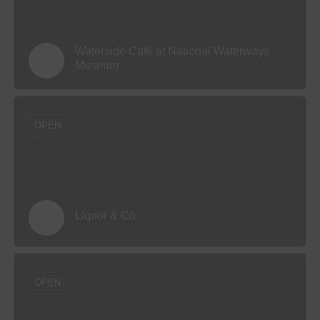
Waterside Café at National Waterways
Museum
OPEN
Liquor & Co
OPEN