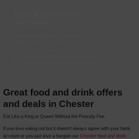
Food & Drink Offers
in Chester
Discover all the best food and drink
offers and deals in Chester
Best Food & Drink Offers in Chester
Great food and drink offers
and deals in Chester
Eat Like a King or Queen Without the Princely Fee.
If you love eating out but it doesn’t always agree with your bank
account or you just love a bargain our
Chester food and drink