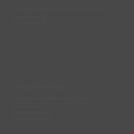
Feel relaxed taking the whole family out to eat
Let's Go
Food & Drink Offers
Wine and dine without breaking the bank
See Offers