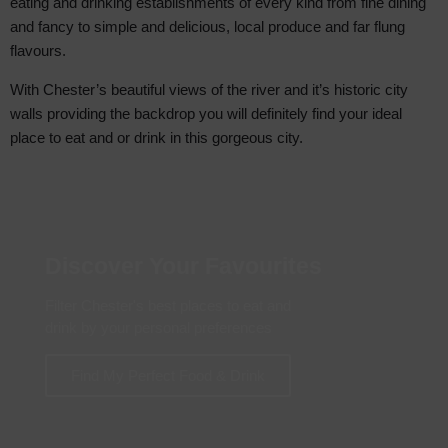
eating and drinking establishments of every kind from fine dining
and fancy to simple and delicious, local produce and far flung
flavours.
With Chester’s beautiful views of the river and it’s historic city
walls providing the backdrop you will definitely find your ideal
place to eat and or drink in this gorgeous city.
Discover Your Favourites
Filter Chester's best places to eat and
drink by your personal preferences
Find My Perfect Food & Drink