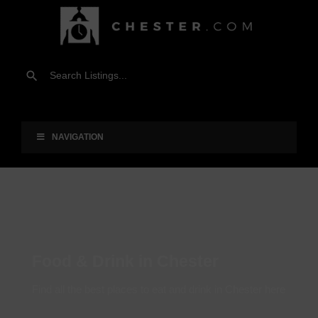
NAVIGATION
Food & Drink in Chester
Find all the best places to eat and drink in Chester here