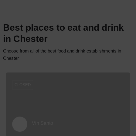
Best places to eat and drink
in Chester
Choose from all of the best food and drink establishments in
Chester
CLOSED
Vin Santo