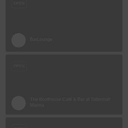
OPEN
BarLounge
OPEN
The Boathouse Café & Bar at Tattenhall
Marina