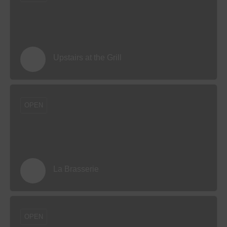
Upstairs at the Grill
OPEN
La Brasserie
OPEN