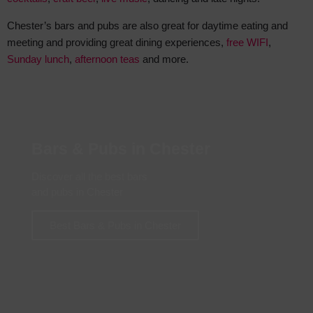
Chester’s bars and pubs are also great for daytime eating and
meeting and providing great dining experiences,
free WIFI
,
Sunday lunch
,
afternoon teas
and more.
Bars & Pubs in Chester
Discover all the best bars
and pubs in Chester
Best Bars & Pubs in Chester