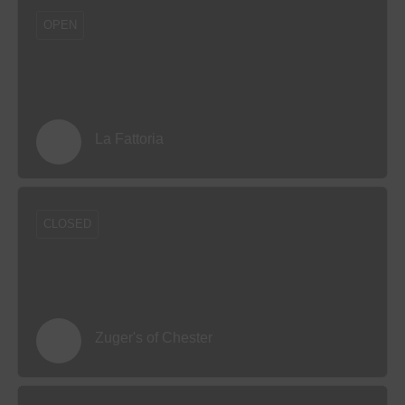
OPEN
La Fattoria
CLOSED
Zuger's of Chester