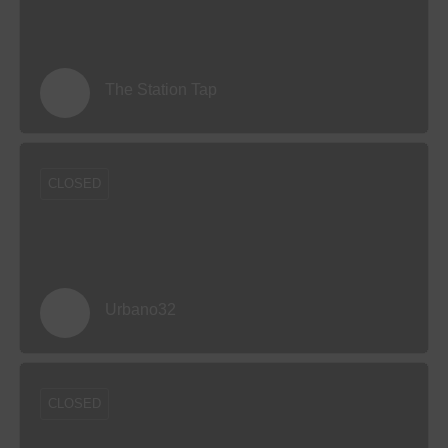
The Station Tap
CLOSED
Urbano32
CLOSED