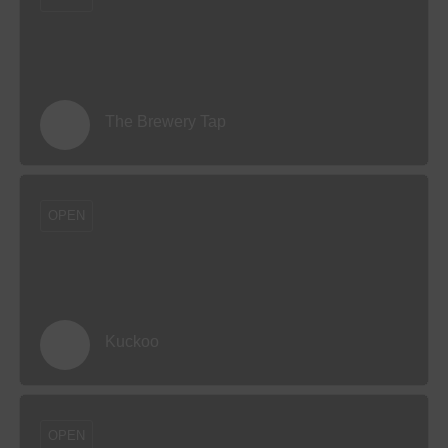
The Brewery Tap
OPEN
Kuckoo
OPEN