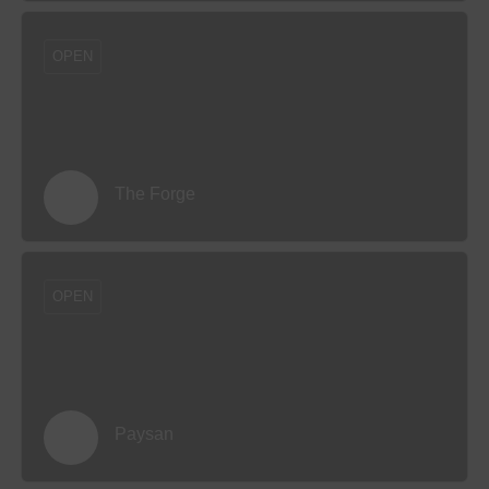
OPEN
The Forge
OPEN
Paysan