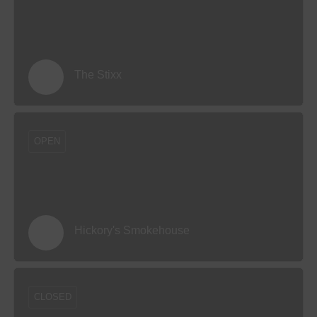
The Stixx
OPEN
Hickory's Smokehouse
CLOSED