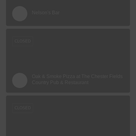
Nelson's Bar
CLOSED
Oak & Smoke Pizza at The Chester Fields
Country Pub & Restaurant
CLOSED