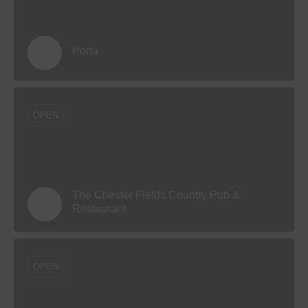
Porta
OPEN
The Chester Fields Country Pub &
Restaurant
OPEN