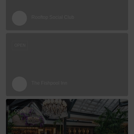
Rooftop Social Club
OPEN
The Fishpool Inn
OPEN