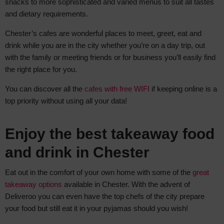
snacks to more sophisticated and varied menus to suit all tastes
and dietary requirements.
Chester’s cafes are wonderful places to meet, greet, eat and
drink while you are in the city whether you’re on a day trip, out
with the family or meeting friends or for business you’ll easily find
the right place for you.
You can discover all the
cafes with free WIFI
if keeping online is a
top priority without using all your data!
Enjoy the best takeaway food
and drink in Chester
Eat out in the comfort of your own home with some of the
great
takeaway options
available in Chester. With the advent of
Deliveroo you can even have the top chefs of the city prepare
your food but still eat it in your pyjamas should you wish!