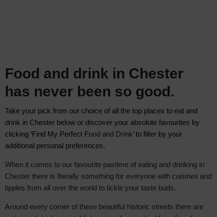
Food and drink in Chester
has never been so good.
Take your pick from our choice of all the top places to eat and
drink in Chester below
or discover your absolute favourite
s by
clicking ‘Find My Perfect F
ood and Drink
’ to filter by your
additional personal preferences.
When it comes to our favourite pastime of eating and drinking in
Chester there is literally something for everyone with cuisines and
tipples from all over the world to tickle your taste buds.
Around every corner of these beautiful historic streets there are