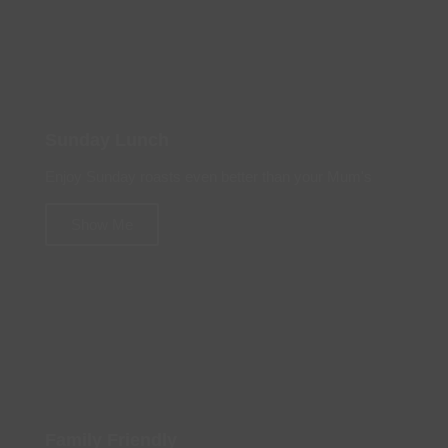
Sunday Lunch
Enjoy Sunday roasts even better than your Mum's
Show Me
Family Friendly