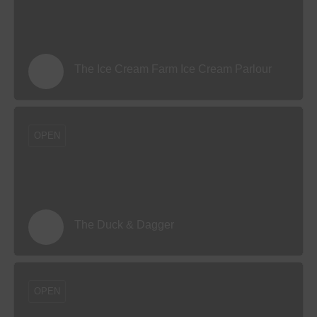
The Ice Cream Farm Ice Cream Parlour
OPEN
The Duck & Dagger
OPEN