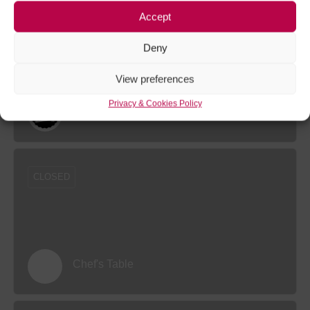
Accept
CLOSED
Deny
View preferences
Privacy & Cookies Policy
Beer Heroes Chester
CLOSED
Chef's Table