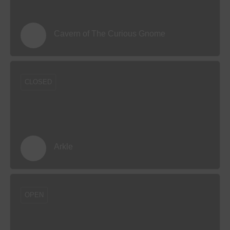
Cavern of The Curious Gnome
CLOSED
Arkle
OPEN