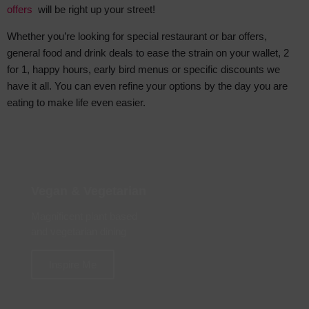
offers
will be right up your street!
Whether you’re looking for special restaurant or bar offers,
general food and drink deals to ease the strain on your wallet, 2
for 1, happy hours, early bird menus or specific discounts we
have it all. You can even refine your options by the day you are
eating to make life even easier.
Vegan & Vegetarian
Magnificent plant based
and vegetarian dining
Inspire Me