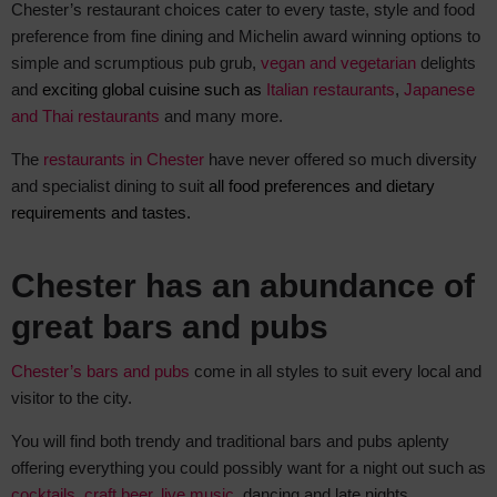
Chester’s restaurant choices cater to every taste, style and food
preference from fine dining and Michelin award winning options to
simple and scrumptious pub grub,
vegan and vegetarian
delights
and
exciting global cuisine such as
Italian restaurants
,
Japanese
and Thai restaurants
and many more.
The
restaurants in Chester
have never offered so much diversity
and specialist dining to suit
all food preferences and dietary
requirements and tastes.
Chester has an abundance of
great bars and pubs
Chester’s bars and pubs
come in all styles to suit every local and
visitor to the city.
You will find both trendy and traditional bars and pubs aplenty
offering everything you could possibly want for a night out such as
cocktails
,
craft beer
,
live music
, dancing and late nights.