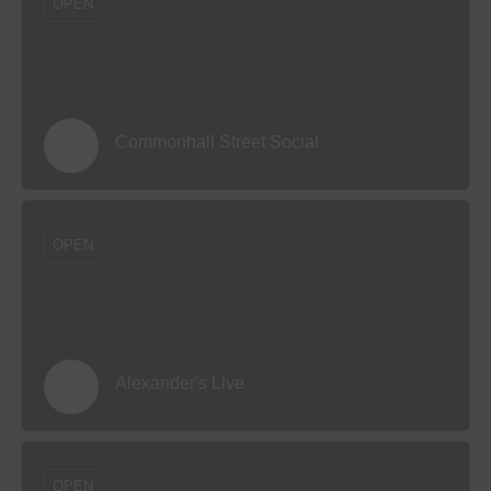
OPEN
Commonhall Street Social
OPEN
Alexander's Live
OPEN