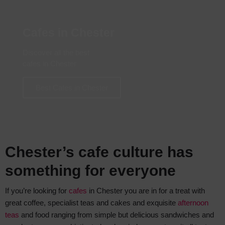
Cafes in Chester
Discover all the best
cafes in Chester
Best Cafes in Chester
Chester’s cafe culture has
something for everyone
If you’re looking for
cafes
in Chester you are in for a treat with
great coffee, specialist teas and cakes and exquisite
afternoon
teas
and food ranging from simple but delicious sandwiches and