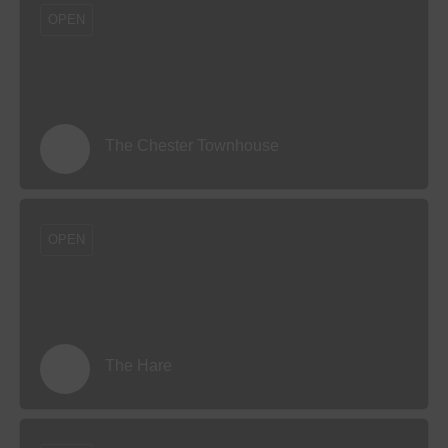
OPEN
The Chester Townhouse
OPEN
The Hare